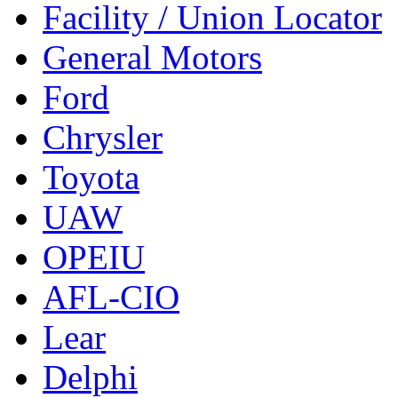
Facility / Union Locator
General Motors
Ford
Chrysler
Toyota
UAW
OPEIU
AFL-CIO
Lear
Delphi