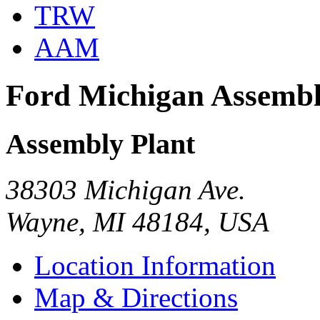
TRW
AAM
Ford Michigan Assemb
Assembly Plant
38303 Michigan Ave.
Wayne, MI 48184, USA
Location Information
Map & Directions