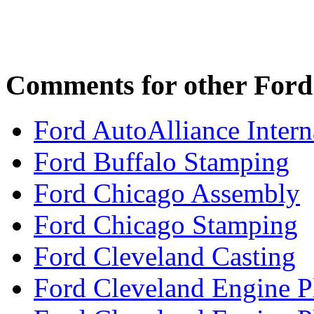
Comments for other Ford 
Ford AutoAlliance Interna
Ford Buffalo Stamping
Ford Chicago Assembly
Ford Chicago Stamping
Ford Cleveland Casting
Ford Cleveland Engine P