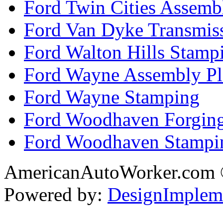
Ford Twin Cities Assemb
Ford Van Dyke Transmis
Ford Walton Hills Stamp
Ford Wayne Assembly Pl
Ford Wayne Stamping
Ford Woodhaven Forgin
Ford Woodhaven Stampi
AmericanAutoWorker.com
Powered by:
DesignImplem