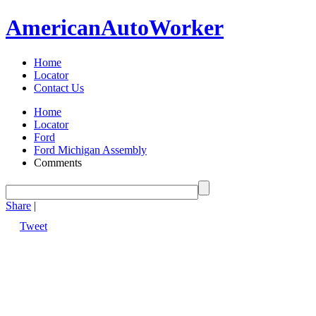
American
Auto
Worker
Home
Locator
Contact Us
Home
Locator
Ford
Ford Michigan Assembly
Comments
Share
|
Tweet