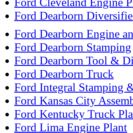
Ford Cleveland Engine P
Ford Dearborn Diversifi
Ford Dearborn Engine an
Ford Dearborn Stamping
Ford Dearborn Tool & D
Ford Dearborn Truck
Ford Integral Stamping 
Ford Kansas City Assem
Ford Kentucky Truck Pla
Ford Lima Engine Plant