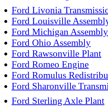
Ford Livonia Transmissi
Ford Louisville Assembl
Ford Michigan Assembly
Ford Ohio Assembly
Ford Rawsonville Plant
Ford Romeo Engine
Ford Romulus Redistribu
Ford Sharonville Transm
Ford Sterling Axle Plant