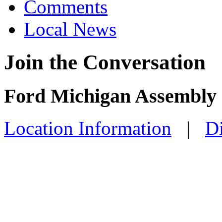
Comments
Local News
Join the Conversation
Ford Michigan Assembly 
Location Information
|
Di