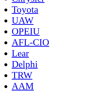
Toyota
UAW
OPEIU
AFL-CIO
Lear
Delphi
TRW
AAM