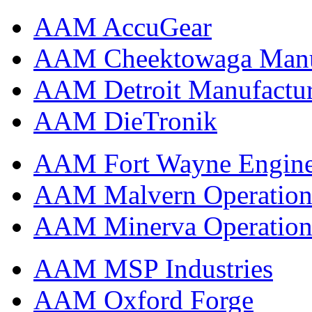
AAM AccuGear
AAM Cheektowaga Manufa
AAM Detroit Manufactu
AAM DieTronik
AAM Fort Wayne Engine
AAM Malvern Operation
AAM Minerva Operation
AAM MSP Industries
AAM Oxford Forge