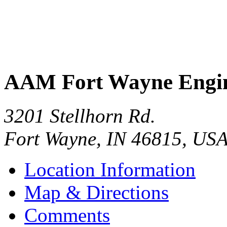
AAM Fort Wayne Engin
3201 Stellhorn Rd.
Fort Wayne
,
IN
46815
,
US
Location Information
Map & Directions
Comments