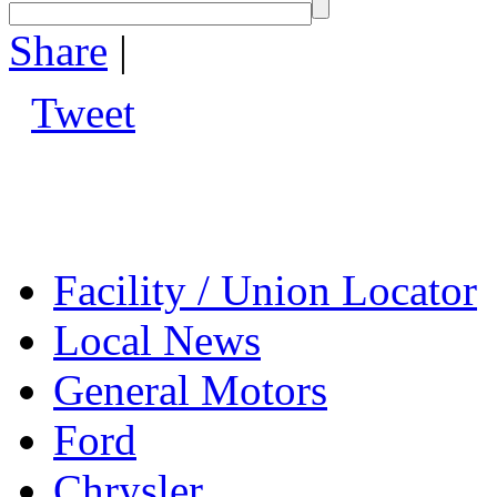
Share
|
Tweet
Facility / Union Locator
Local News
General Motors
Ford
Chrysler