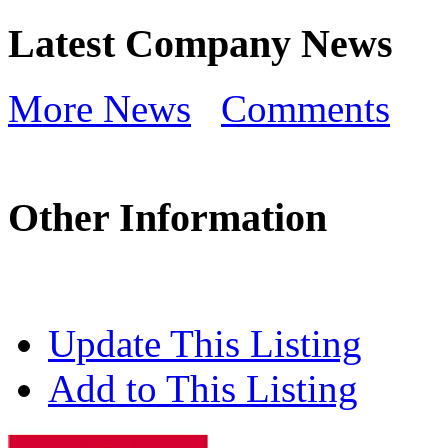
Latest Company News
More News
Comments
Other Information
Update This Listing
Add to This Listing