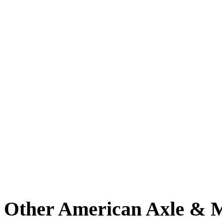
Other American Axle & M