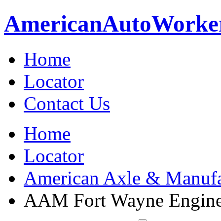
American
Auto
Worke
Home
Locator
Contact Us
Home
Locator
American Axle & Manufa
AAM Fort Wayne Engine