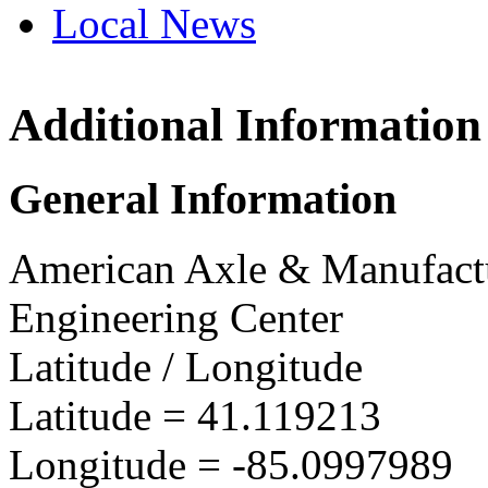
Local News
Additional Information
AAM Fort W
Center
3201 Stellhor
General Information
Fort Wayne, 
more info
loc
American Axle & Manufact
Engineering Center
Latitude / Longitude
Latitude =
41.119213
Longitude =
-85.0997989