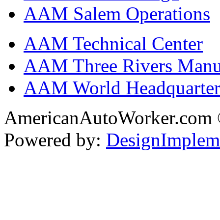
AAM Salem Operations
AAM Technical Center
AAM Three Rivers Manufa
AAM World Headquarter
AmericanAutoWorker.com
Powered by:
DesignImplem