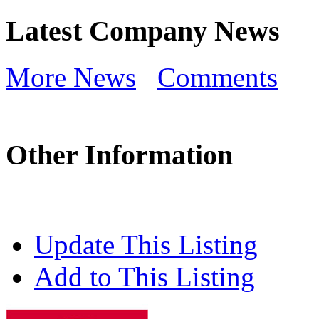
Latest Company News
More News
Comments
Other Information
Update This Listing
Add to This Listing