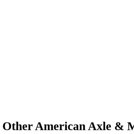
Other American Axle & M