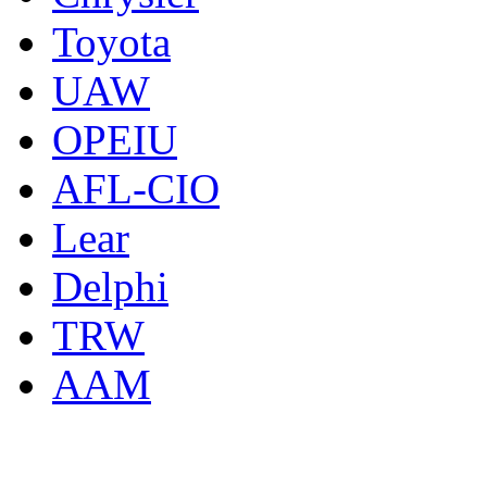
Toyota
UAW
OPEIU
AFL-CIO
Lear
Delphi
TRW
AAM