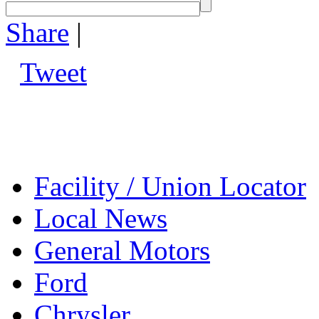
Share
|
Tweet
Facility / Union Locator
Local News
General Motors
Ford
Chrysler