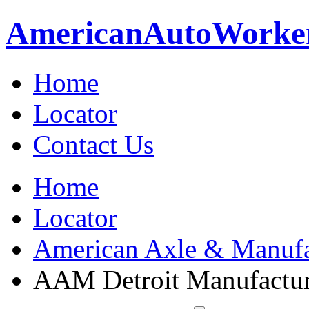
American
Auto
Worke
Home
Locator
Contact Us
Home
Locator
American Axle & Manufa
AAM Detroit Manufactu