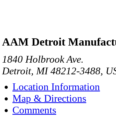
AAM Detroit Manufact
1840 Holbrook Ave.
Detroit
,
MI
48212-3488
,
U
Location Information
Map & Directions
Comments