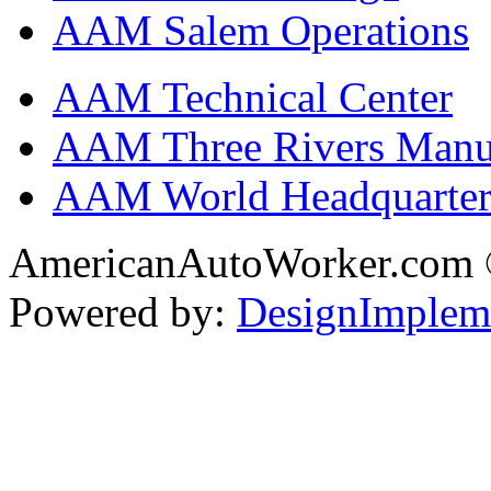
AAM Salem Operations
AAM Technical Center
AAM Three Rivers Manufa
AAM World Headquarter
AmericanAutoWorker.com
Powered by:
DesignImplem