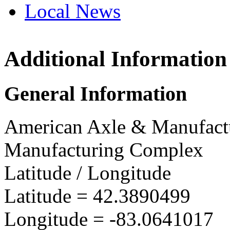
Local News
Additional Information
AAM Detroi
1840 Holbroo
General Information
Detroit, MI 4
more info
loc
American Axle & Manufact
Manufacturing Complex
Latitude / Longitude
Latitude =
42.3890499
Longitude =
-83.0641017