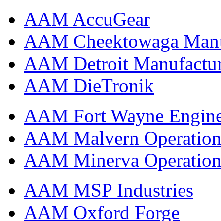
AAM AccuGear
AAM Cheektowaga Manufa
AAM Detroit Manufactu
AAM DieTronik
AAM Fort Wayne Engine
AAM Malvern Operation
AAM Minerva Operation
AAM MSP Industries
AAM Oxford Forge