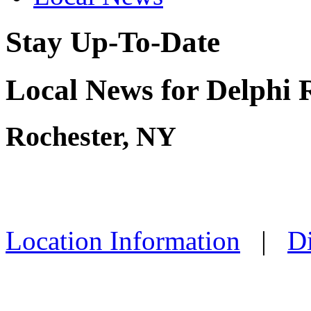
Stay Up-To-Date
Local News for Delphi 
Rochester, NY
Location Information
|
Di