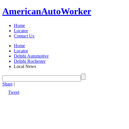
American
Auto
Worker
Home
Locator
Contact Us
Home
Locator
Delphi Automotive
Delphi Rochester
Local News
Share
|
Tweet