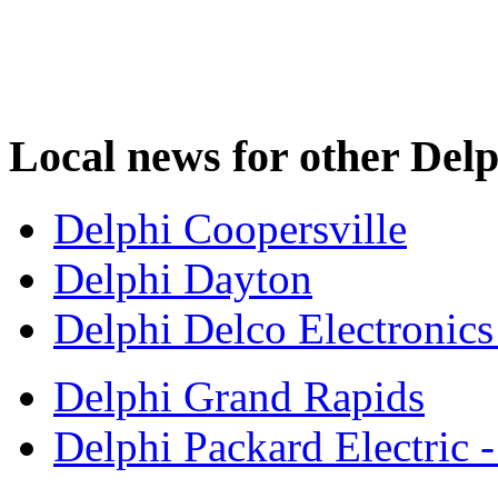
Local news for other Delp
Delphi Coopersville
Delphi Dayton
Delphi Delco Electronic
Delphi Grand Rapids
Delphi Packard Electric 