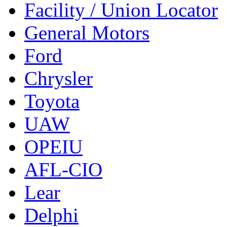
Facility / Union Locator
General Motors
Ford
Chrysler
Toyota
UAW
OPEIU
AFL-CIO
Lear
Delphi