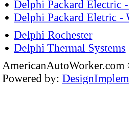
Delphi Packard Electric -
Delphi Packard Eletric -
Delphi Rochester
Delphi Thermal Systems
AmericanAutoWorker.com
Powered by:
DesignImplem