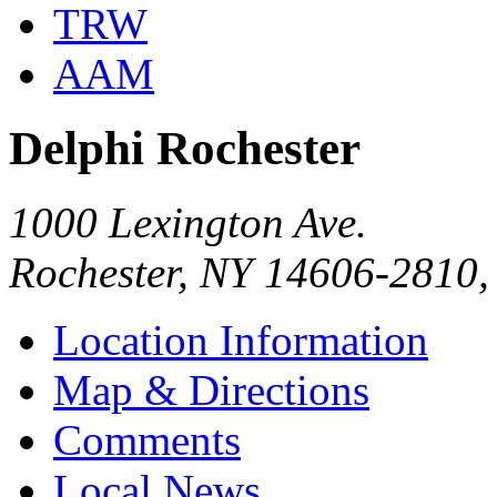
TRW
AAM
Delphi Rochester
1000 Lexington Ave.
Rochester, NY 14606-2810
Location Information
Map & Directions
Comments
Local News