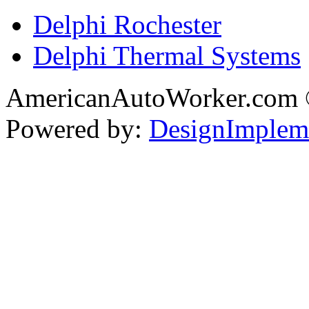
Delphi Rochester
Delphi Thermal Systems
AmericanAutoWorker.com
Powered by:
DesignImplem