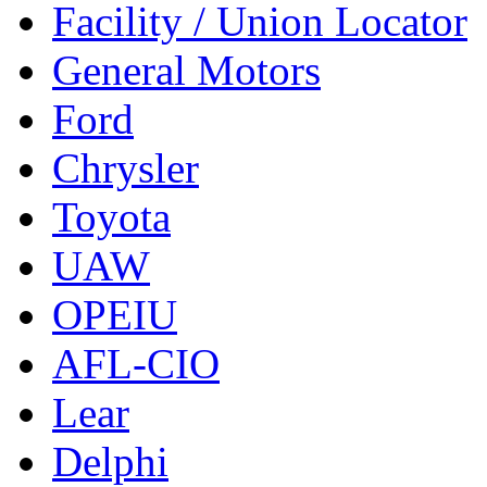
Facility / Union Locator
General Motors
Ford
Chrysler
Toyota
UAW
OPEIU
AFL-CIO
Lear
Delphi