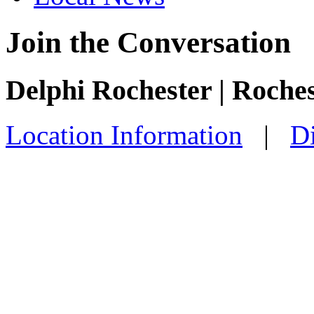
Join the Conversation
Delphi Rochester | Roche
Location Information
|
Di