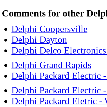
Comments for other Delph
Delphi Coopersville
Delphi Dayton
Delphi Delco Electronic
Delphi Grand Rapids
Delphi Packard Electric 
Delphi Packard Electric -
Delphi Packard Eletric -