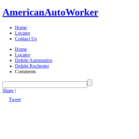
American
Auto
Worker
Home
Locator
Contact Us
Home
Locator
Delphi Automotive
Delphi Rochester
Comments
Share
|
Tweet