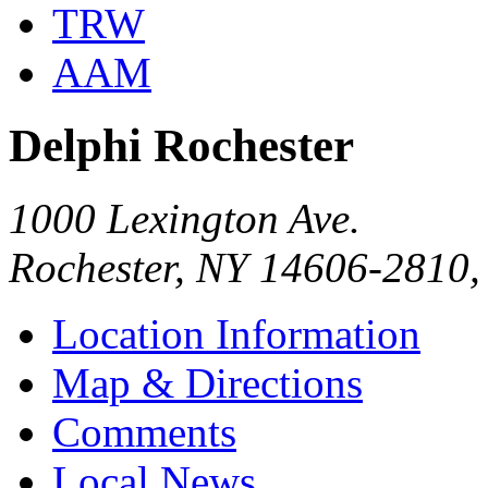
TRW
AAM
Delphi Rochester
1000 Lexington Ave.
Rochester, NY 14606-2810
Location Information
Map & Directions
Comments
Local News