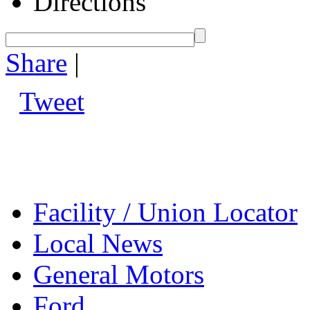
Directions
Share
|
Tweet
Facility / Union Locator
Local News
General Motors
Ford