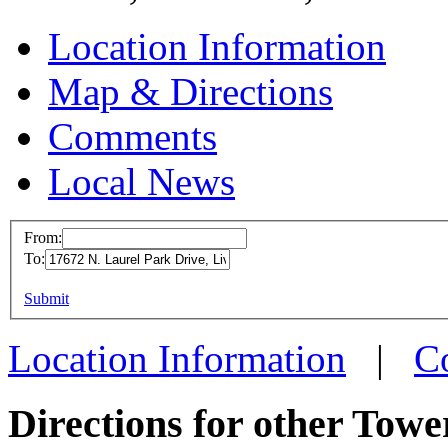
Location Information
Map & Directions
Comments
Local News
From:
To:
Tower Inter
Headquarte
This page can't l
Submit
17672 N. Laur
Do you own this web
Location Information
|
C
Livonia, MI 4
more info
loc
Directions for other Towe