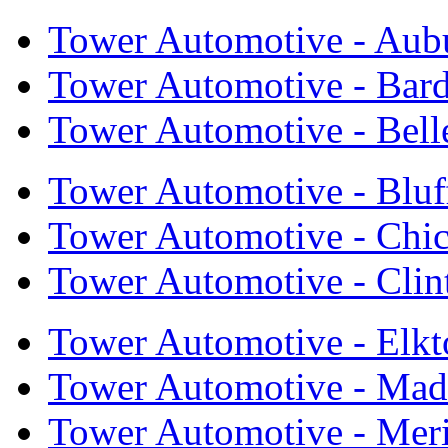
Tower Automotive - Aub
Tower Automotive - Bar
Tower Automotive - Bell
Tower Automotive - Bluf
Tower Automotive - Chi
Tower Automotive - Cli
Tower Automotive - Elkt
Tower Automotive - Mad
Tower Automotive - Mer