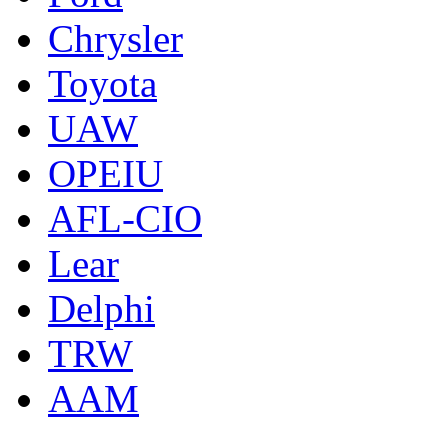
Chrysler
Toyota
UAW
OPEIU
AFL-CIO
Lear
Delphi
TRW
AAM