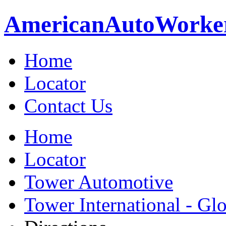
American
Auto
Worke
Home
Locator
Contact Us
Home
Locator
Tower Automotive
Tower International - Gl