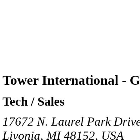
Tower International - 
Tech / Sales
17672 N. Laurel Park Driv
Livonia, MI 48152, USA