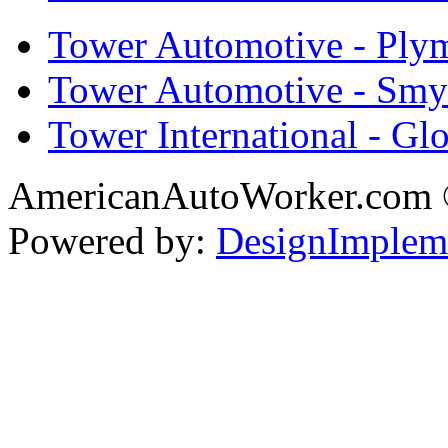
Tower Automotive - Ply
Tower Automotive - Smy
Tower International - Gl
AmericanAutoWorker.com
Powered by:
DesignImplem