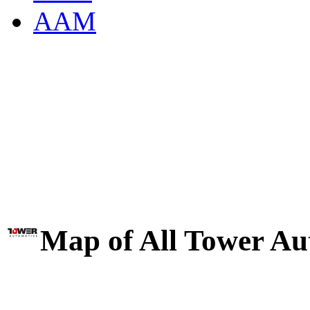
AAM
Map of All Tower Au