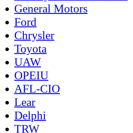
General Motors
Ford
Chrysler
Toyota
UAW
OPEIU
AFL-CIO
Lear
Delphi
TRW