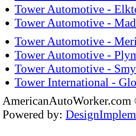
Tower Automotive - Elkt
Tower Automotive - Mad
Tower Automotive - Mer
Tower Automotive - Ply
Tower Automotive - Smy
Tower International - Gl
AmericanAutoWorker.com
Powered by:
DesignImplem