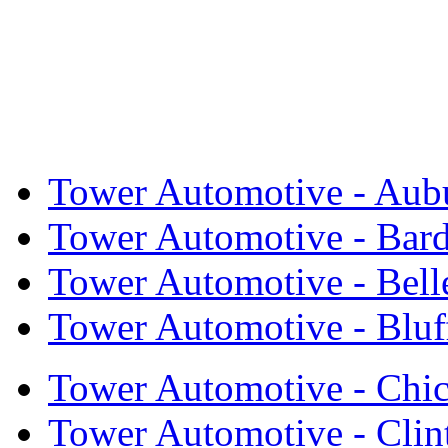
Tower Automotive - Aub
Tower Automotive - Bar
Tower Automotive - Bell
Tower Automotive - Bluf
Tower Automotive - Chi
Tower Automotive - Cli