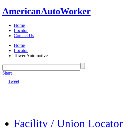
American
Auto
Worker
Home
Locator
Contact Us
Home
Locator
Tower Automotive
Share
|
Tweet
Facility / Union Locator