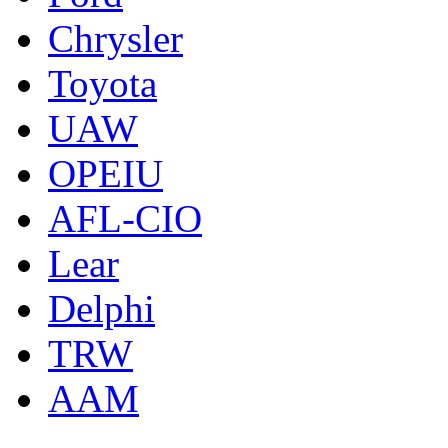
Chrysler
Toyota
UAW
OPEIU
AFL-CIO
Lear
Delphi
TRW
AAM