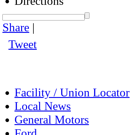
Directions
Share
|
Tweet
Facility / Union Locator
Local News
General Motors
Ford