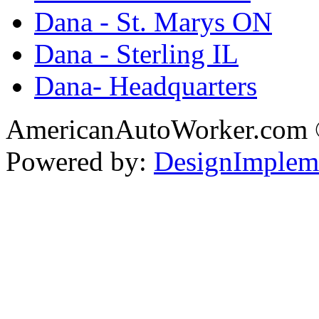
Dana - St. Marys ON
Dana - Sterling IL
Dana- Headquarters
AmericanAutoWorker.com
Powered by:
DesignImplem