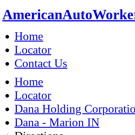
American
Auto
Worke
Home
Locator
Contact Us
Home
Locator
Dana Holding Corporati
Dana - Marion IN