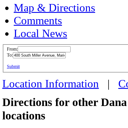
Map & Directions
Comments
Local News
From:
To:
Dana -
This page can't l
Submit
400 So
Do you own this web
Marion
Location Information
|
C
more in
Directions for other Dan
locations