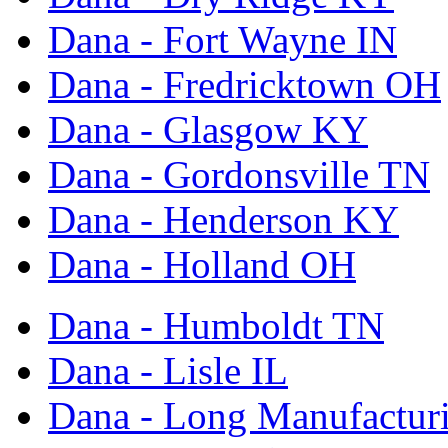
Dana - Fort Wayne IN
Dana - Fredricktown OH
Dana - Glasgow KY
Dana - Gordonsville TN
Dana - Henderson KY
Dana - Holland OH
Dana - Humboldt TN
Dana - Lisle IL
Dana - Long Manufactur