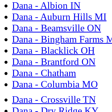
Dana - Albion IN
Dana - Auburn Hills MI
Dana - Beamsville ON
Dana - Bingham Farms 
Dana - Blacklick OH
Dana - Brantford ON
Dana - Chatham
Dana - Columbia MO
Dana - Crossville TN
Dana - Dry Ridge KY