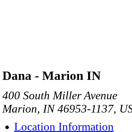
Dana - Marion IN
400 South Miller Avenue
Marion, IN 46953-1137, U
Location Information