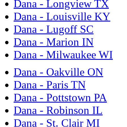
Dana - Longview TX
Dana - Louisville KY
Dana - Lugoff SC
Dana - Marion IN
Dana - Milwaukee WI
Dana - Oakville ON
Dana - Paris TN
Dana - Pottstown PA
Dana - Robinson IL
Dana - St. Clair MI