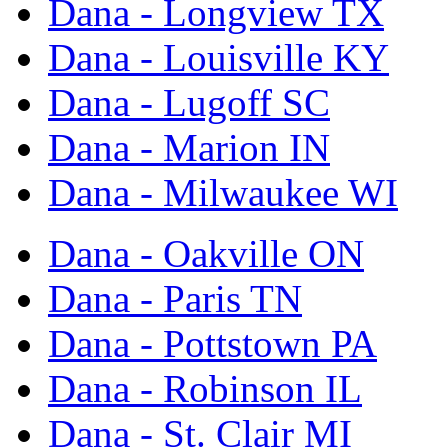
Dana - Longview TX
Dana - Louisville KY
Dana - Lugoff SC
Dana - Marion IN
Dana - Milwaukee WI
Dana - Oakville ON
Dana - Paris TN
Dana - Pottstown PA
Dana - Robinson IL
Dana - St. Clair MI