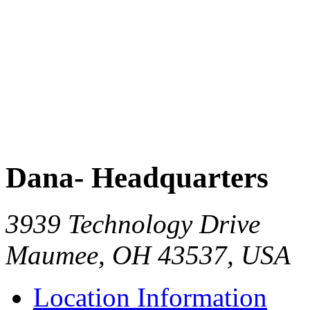
Dana- Headquarters
3939 Technology Drive
Maumee, OH 43537, USA
Location Information