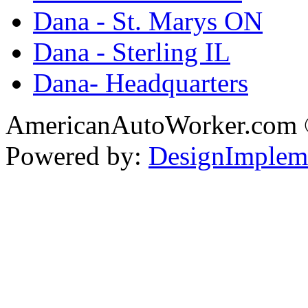
Dana - St. Marys ON
Dana - Sterling IL
Dana- Headquarters
AmericanAutoWorker.com
Powered by:
DesignImplem