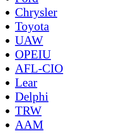
Chrysler
Toyota
UAW
OPEIU
AFL-CIO
Lear
Delphi
TRW
AAM