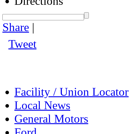
Directions
Share
|
Tweet
Facility / Union Locator
Local News
General Motors
Ford