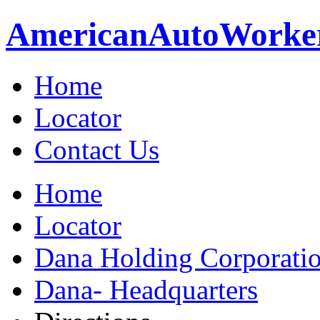
American
Auto
Worke
Home
Locator
Contact Us
Home
Locator
Dana Holding Corporati
Dana- Headquarters