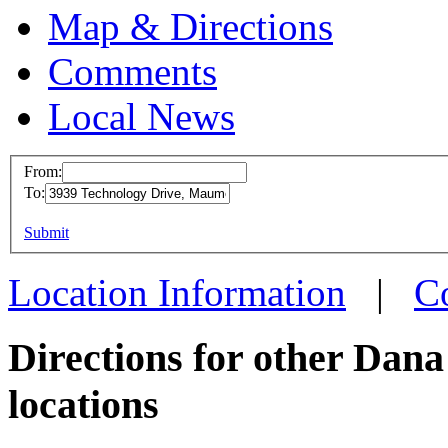
Map & Directions
Comments
Local News
From:
To:
Dana-
This page can't l
Submit
3939 T
Do you own this web
Maumee
Location Information
|
C
more in
Directions for other Dan
locations