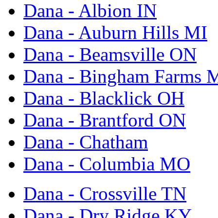
Dana - Albion IN
Dana - Auburn Hills MI
Dana - Beamsville ON
Dana - Bingham Farms 
Dana - Blacklick OH
Dana - Brantford ON
Dana - Chatham
Dana - Columbia MO
Dana - Crossville TN
Dana - Dry Ridge KY