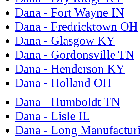
Dana - Fort Wayne IN
Dana - Fredricktown OH
Dana - Glasgow KY
Dana - Gordonsville TN
Dana - Henderson KY
Dana - Holland OH
Dana - Humboldt TN
Dana - Lisle IL
Dana - Long Manufactur