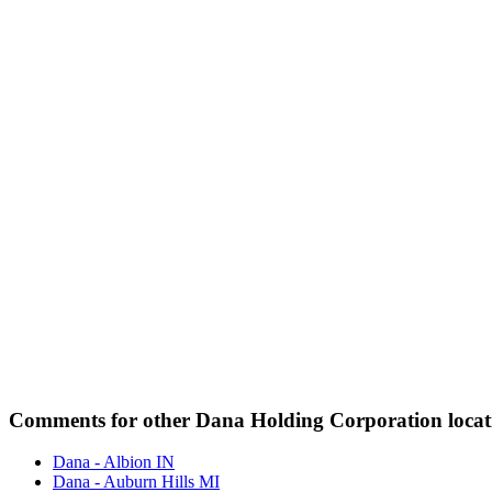
Comments for other Dana Holding Corporation locat
Dana - Albion IN
Dana - Auburn Hills MI