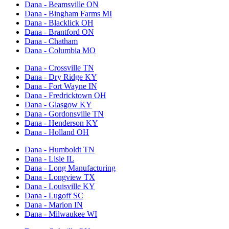
Dana - Beamsville ON
Dana - Bingham Farms MI
Dana - Blacklick OH
Dana - Brantford ON
Dana - Chatham
Dana - Columbia MO
Dana - Crossville TN
Dana - Dry Ridge KY
Dana - Fort Wayne IN
Dana - Fredricktown OH
Dana - Glasgow KY
Dana - Gordonsville TN
Dana - Henderson KY
Dana - Holland OH
Dana - Humboldt TN
Dana - Lisle IL
Dana - Long Manufacturing
Dana - Longview TX
Dana - Louisville KY
Dana - Lugoff SC
Dana - Marion IN
Dana - Milwaukee WI