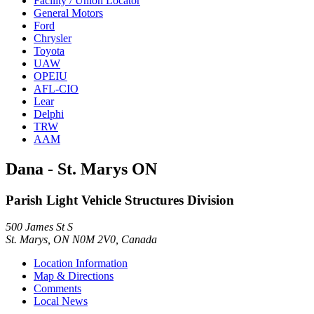
Facility / Union Locator
General Motors
Ford
Chrysler
Toyota
UAW
OPEIU
AFL-CIO
Lear
Delphi
TRW
AAM
Dana - St. Marys ON
Parish Light Vehicle Structures Division
500 James St S
St. Marys, ON N0M 2V0, Canada
Location Information
Map & Directions
Comments
Local News