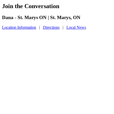
Join the Conversation
Dana - St. Marys ON | St. Marys, ON
Location Information
|
Directions
|
Local News