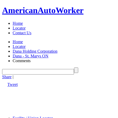
American
Auto
Worker
Home
Locator
Contact Us
Home
Locator
Dana Holding Corporation
Dana - St. Marys ON
Comments
Share
|
Tweet