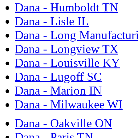
Dana - Humboldt TN
Dana - Lisle IL
Dana - Long Manufactur
Dana - Longview TX
Dana - Louisville KY
Dana - Lugoff SC
Dana - Marion IN
Dana - Milwaukee WI
Dana - Oakville ON
Dana - Paris TN