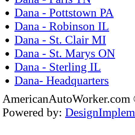
Dana - Pottstown PA
Dana - Robinson IL
Dana - St. Clair MI
Dana - St. Marys ON
Dana - Sterling IL
Dana- Headquarters
AmericanAutoWorker.com
Powered by:
DesignImplem