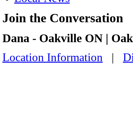
Join the Conversation
Dana - Oakville ON | Oak
Location Information
|
Di