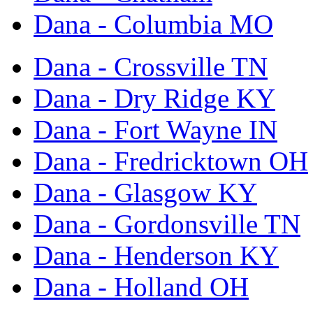
Dana - Columbia MO
Dana - Crossville TN
Dana - Dry Ridge KY
Dana - Fort Wayne IN
Dana - Fredricktown OH
Dana - Glasgow KY
Dana - Gordonsville TN
Dana - Henderson KY
Dana - Holland OH