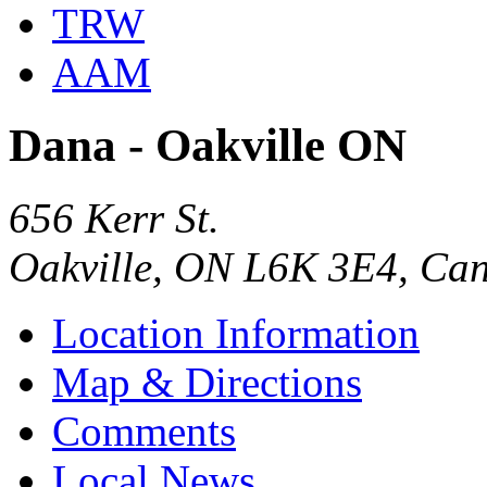
TRW
AAM
Dana - Oakville ON
656 Kerr St.
Oakville, ON L6K 3E4, Ca
Location Information
Map & Directions
Comments
Local News