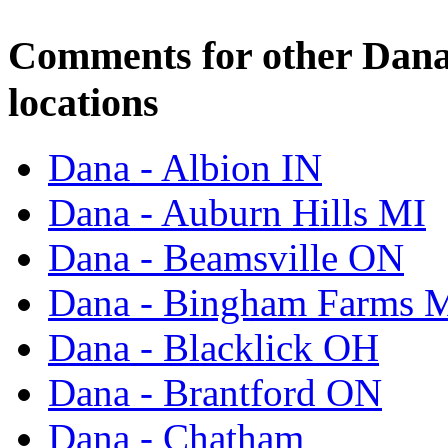
Comments for other Dana
locations
Dana - Albion IN
Dana - Auburn Hills MI
Dana - Beamsville ON
Dana - Bingham Farms 
Dana - Blacklick OH
Dana - Brantford ON
Dana - Chatham