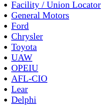
Facility / Union Locator
General Motors
Ford
Chrysler
Toyota
UAW
OPEIU
AFL-CIO
Lear
Delphi