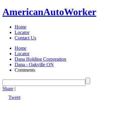
American
Auto
Worker
Home
Locator
Contact Us
Home
Locator
Dana Holding Corporation
Dana - Oakville ON
Comments
Share
|
Tweet