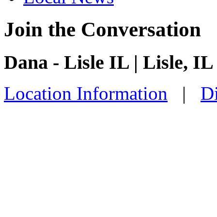
Join the Conversation
Dana - Lisle IL | Lisle, IL
Location Information
|
Di