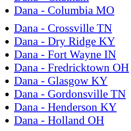
Dana - Columbia MO
Dana - Crossville TN
Dana - Dry Ridge KY
Dana - Fort Wayne IN
Dana - Fredricktown OH
Dana - Glasgow KY
Dana - Gordonsville TN
Dana - Henderson KY
Dana - Holland OH