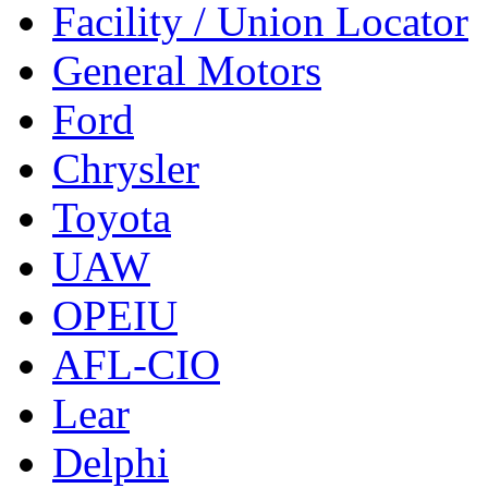
Facility / Union Locator
General Motors
Ford
Chrysler
Toyota
UAW
OPEIU
AFL-CIO
Lear
Delphi