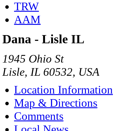
TRW
AAM
Dana - Lisle IL
1945 Ohio St
Lisle, IL 60532, USA
Location Information
Map & Directions
Comments
Local News