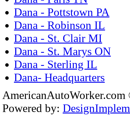
Dana - Pottstown PA
Dana - Robinson IL
Dana - St. Clair MI
Dana - St. Marys ON
Dana - Sterling IL
Dana- Headquarters
AmericanAutoWorker.com
Powered by:
DesignImplem