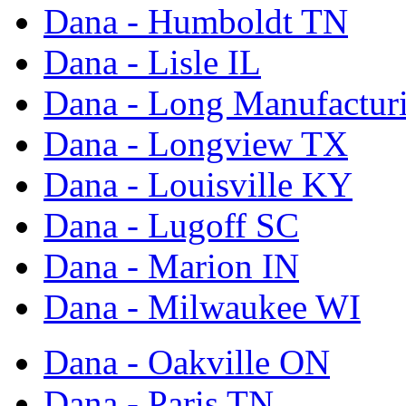
Dana - Humboldt TN
Dana - Lisle IL
Dana - Long Manufactur
Dana - Longview TX
Dana - Louisville KY
Dana - Lugoff SC
Dana - Marion IN
Dana - Milwaukee WI
Dana - Oakville ON
Dana - Paris TN