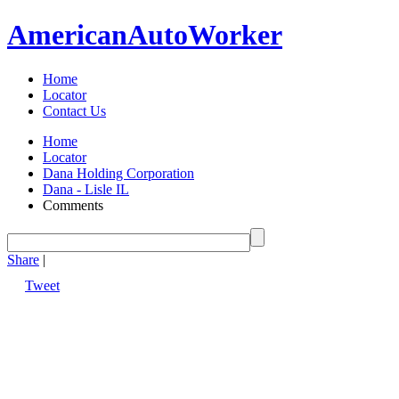
American
Auto
Worker
Home
Locator
Contact Us
Home
Locator
Dana Holding Corporation
Dana - Lisle IL
Comments
Share
|
Tweet