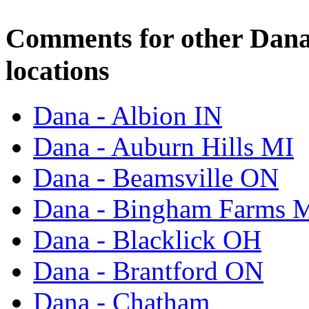
Comments for other Dana
locations
Dana - Albion IN
Dana - Auburn Hills MI
Dana - Beamsville ON
Dana - Bingham Farms 
Dana - Blacklick OH
Dana - Brantford ON
Dana - Chatham