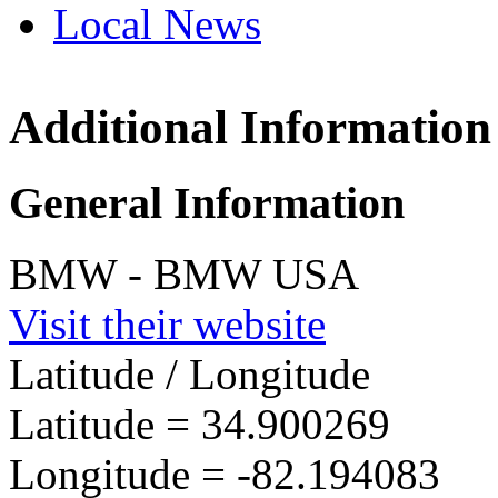
Local News
Additional Information
BMW 
1400 H
General Information
South 
more in
BMW - BMW USA
Visit their website
Latitude / Longitude
Latitude =
34.900269
Longitude =
-82.194083