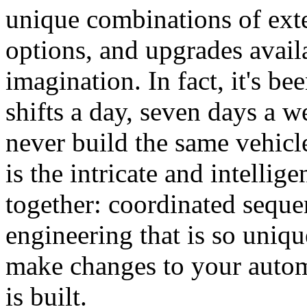
unique combinations of exter
options, and upgrades availa
imagination. In fact, it's b
shifts a day, seven days a w
never build the same vehicl
is the intricate and intellig
together: coordinated seque
engineering that is so uniqu
make changes to your automo
is built.