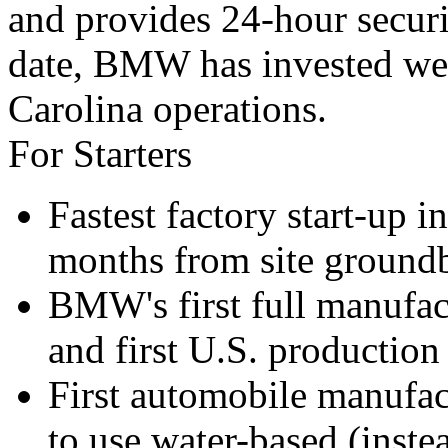
and provides 24-hour securi
date, BMW has invested well
Carolina operations.
For Starters
Fastest factory start-up 
months from site groundb
BMW's first full manufac
and first U.S. production 
First automobile manufact
to use water-based (inste