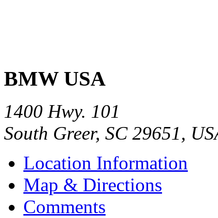
BMW USA
1400 Hwy. 101
South Greer
,
SC
29651
,
US
Location Information
Map & Directions
Comments