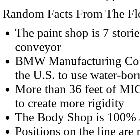
Random Facts From The Fl
The paint shop is 7 stori
conveyor
BMW Manufacturing Co. w
the U.S. to use water-bo
More than 36 feet of MI
to create more rigidity
The Body Shop is 100% 
Positions on the line are 