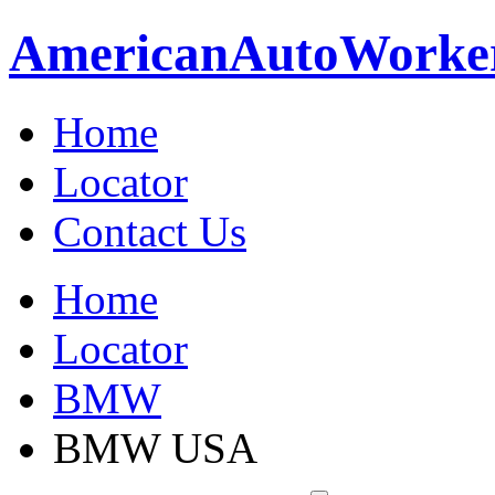
American
Auto
Worke
Home
Locator
Contact Us
Home
Locator
BMW
BMW USA