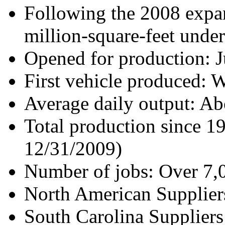
Following the 2008 expan
million-square-feet under
Opened for production: J
First vehicle produced: 
Average daily output: Ab
Total production since 1
12/31/2009)
Number of jobs: Over 7,
North American Supplier
South Carolina Suppliers