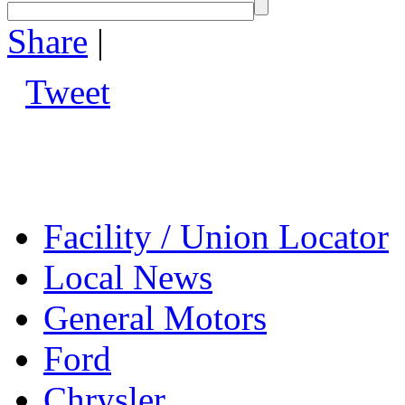
Share
|
Tweet
Facility / Union Locator
Local News
General Motors
Ford
Chrysler