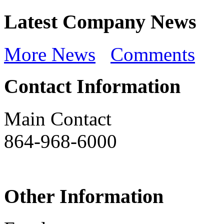
Latest Company News
More News
Comments
Contact Information
Main Contact
864-968-6000
Other Information