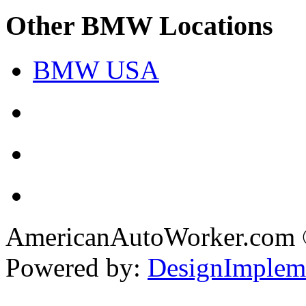
Other BMW Locations
BMW USA
AmericanAutoWorker.com
Powered by:
DesignImplem