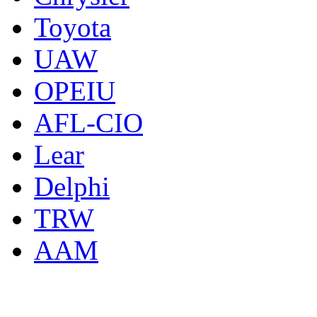
Toyota
UAW
OPEIU
AFL-CIO
Lear
Delphi
TRW
AAM