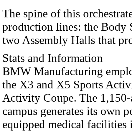
The spine of this orchestrat
production lines: the Body 
two Assembly Halls that p
Stats and Information
BMW Manufacturing employ
the X3 and X5 Sports Activ
Activity Coupe. The 1,150-a
campus generates its own po
equipped medical facilities