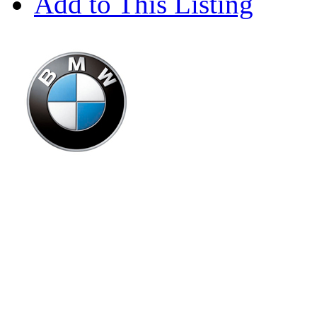
Add to This Listing