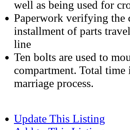
well as being used for cr
Paperwork verifying the 
installment of parts trave
line
Ten bolts are used to mou
compartment. Total time i
marriage process.
Update This Listing