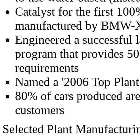
Catalyst for the first 10
manufactured by BMW-X5
Engineered a successful 
program that provides 50%
requirements
Named a '2006 Top Plant
80% of cars produced are
customers
Selected Plant Manufacturin