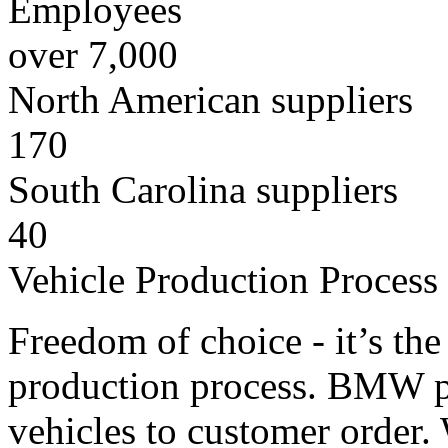
Employees
over 7,000
North American suppliers
170
South Carolina suppliers
40
Vehicle Production Process
Freedom of choice - it’s th
production process. BMW pro
vehicles to customer order.