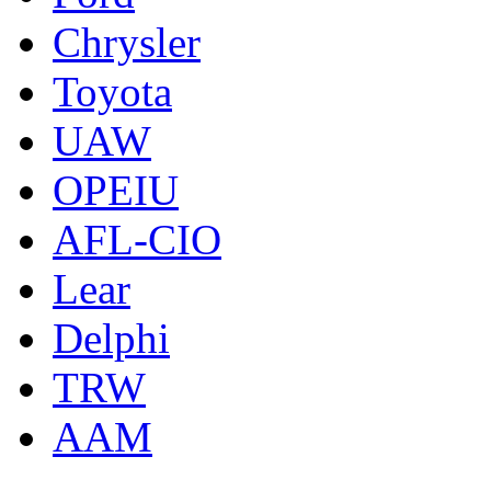
Chrysler
Toyota
UAW
OPEIU
AFL-CIO
Lear
Delphi
TRW
AAM