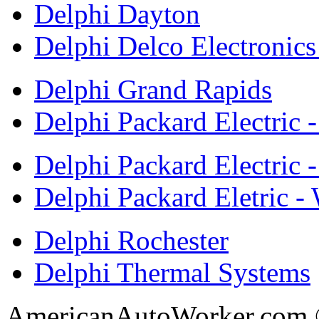
Delphi Dayton
Delphi Delco Electronic
Delphi Grand Rapids
Delphi Packard Electric 
Delphi Packard Electric -
Delphi Packard Eletric -
Delphi Rochester
Delphi Thermal Systems
AmericanAutoWorker.com