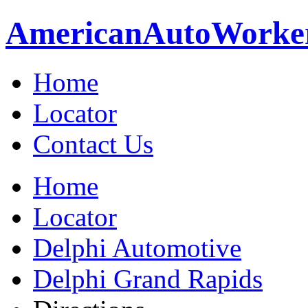
American
Auto
Worke
Home
Locator
Contact Us
Home
Locator
Delphi Automotive
Delphi Grand Rapids