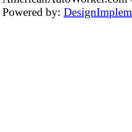
Powered by:
DesignImplem