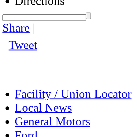
Directions
Share
|
Tweet
Facility / Union Locator
Local News
General Motors
Ford