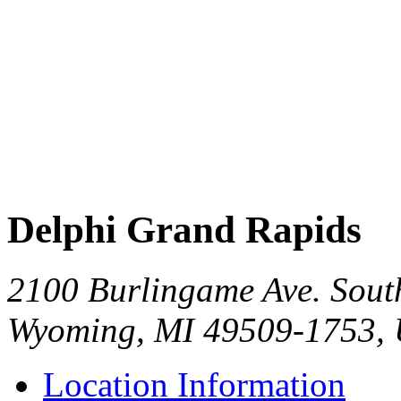
Delphi Grand Rapids
2100 Burlingame Ave. Sout
Wyoming, MI 49509-1753,
Location Information