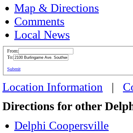
Map & Directions
Comments
Local News
From:
To:
Delphi 
This page can't l
Submit
2100 Bu
Do you own this web
Wyoming
Location Information
|
C
more info
Directions for other Delp
Delphi Coopersville