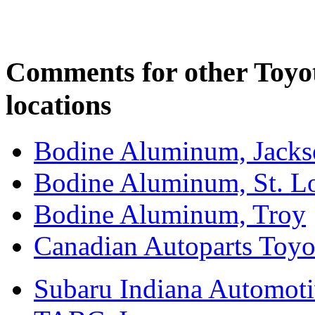
Comments for other Toyo
locations
Bodine Aluminum, Jacks
Bodine Aluminum, St. L
Bodine Aluminum, Troy
Canadian Autoparts Toyo
Subaru Indiana Automoti