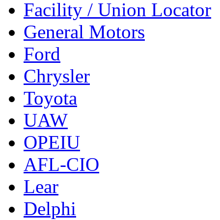
Facility / Union Locator
General Motors
Ford
Chrysler
Toyota
UAW
OPEIU
AFL-CIO
Lear
Delphi