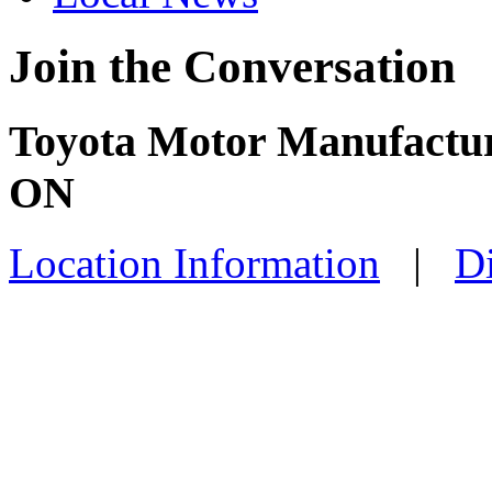
Join the Conversation
Toyota Motor Manufactur
ON
Location Information
|
Di