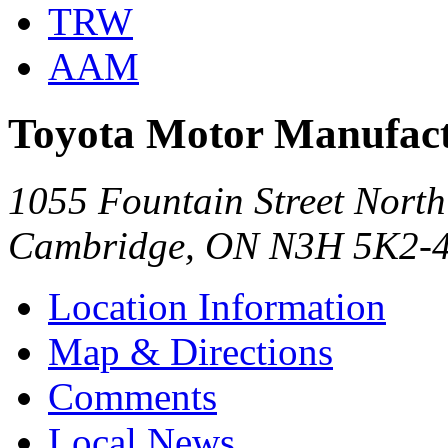
TRW
AAM
Toyota Motor Manufact
1055 Fountain Street North
Cambridge, ON N3H 5K2-
Location Information
Map & Directions
Comments
Local News