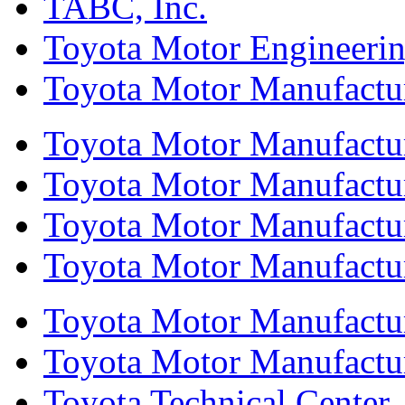
TABC, Inc.
Toyota Motor Engineeri
Toyota Motor Manufactur
Toyota Motor Manufactur
Toyota Motor Manufacturi
Toyota Motor Manufactur
Toyota Motor Manufacturi
Toyota Motor Manufactur
Toyota Motor Manufacturi
Toyota Technical Center