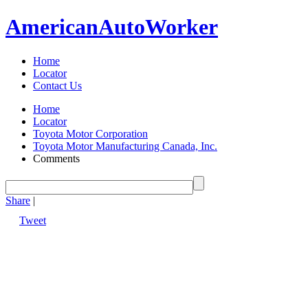
American
Auto
Worker
Home
Locator
Contact Us
Home
Locator
Toyota Motor Corporation
Toyota Motor Manufacturing Canada, Inc.
Comments
Share
|
Tweet