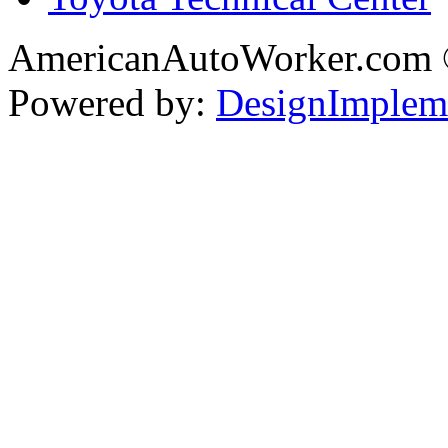
AmericanAutoWorker.com
Powered by:
DesignImplem