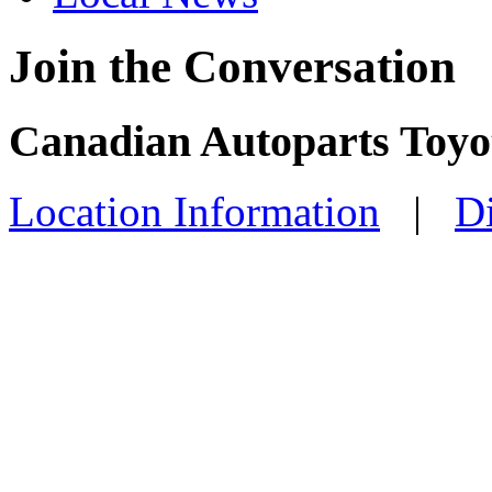
Join the Conversation
Canadian Autoparts Toyot
Location Information
|
Di