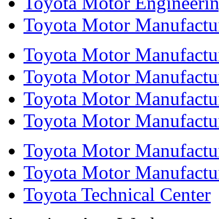
Toyota Motor Engineeri
Toyota Motor Manufactur
Toyota Motor Manufactur
Toyota Motor Manufacturi
Toyota Motor Manufactur
Toyota Motor Manufacturi
Toyota Motor Manufactur
Toyota Motor Manufacturi
Toyota Technical Center