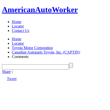
American
Auto
Worker
Home
Locator
Contact Us
Home
Locator
Toyota Motor Corporation
Canadian Autoparts Toyota, Inc. (CAPTIN)
Comments
Share
|
Tweet