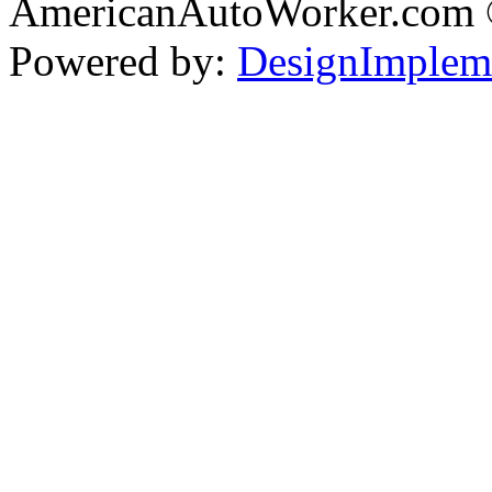
AmericanAutoWorker.com
Powered by:
DesignImplem