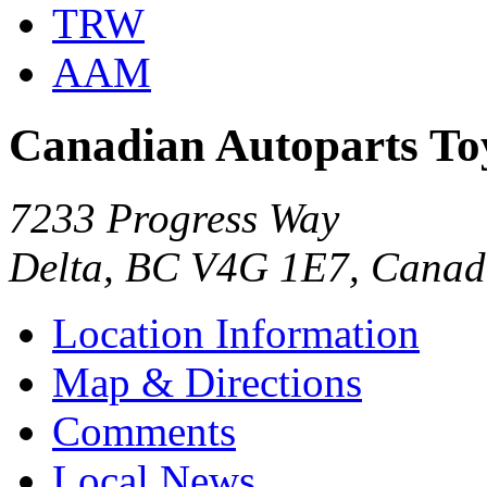
TRW
AAM
Canadian Autoparts To
7233 Progress Way
Delta, BC V4G 1E7, Cana
Location Information
Map & Directions
Comments
Local News