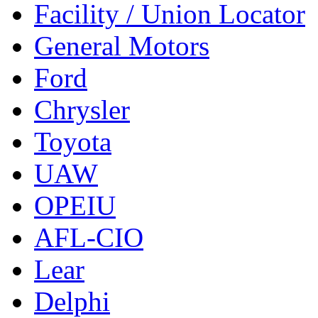
Facility / Union Locator
General Motors
Ford
Chrysler
Toyota
UAW
OPEIU
AFL-CIO
Lear
Delphi