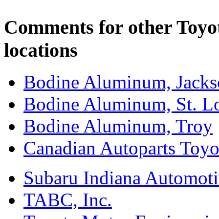
Comments for other Toyo
locations
Bodine Aluminum, Jacks
Bodine Aluminum, St. L
Bodine Aluminum, Troy
Canadian Autoparts Toyo
Subaru Indiana Automoti
TABC, Inc.