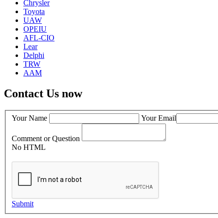
Chrysler
Toyota
UAW
OPEIU
AFL-CIO
Lear
Delphi
TRW
AAM
Contact Us now
Your Name
Your Email
Comment or Question
No HTML
Submit