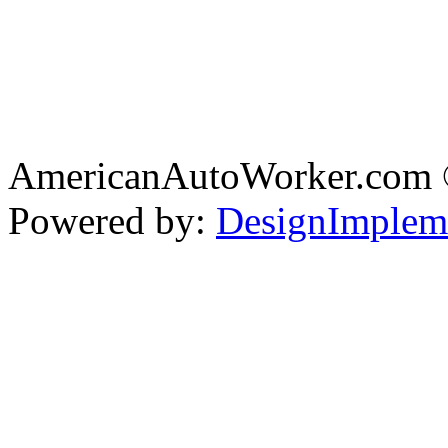
AmericanAutoWorker.com
Powered by:
DesignImplem