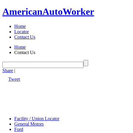
American
Auto
Worker
Home
Locator
Contact Us
Home
Contact Us
Share
|
Tweet
Facility / Union Locator
General Motors
Ford