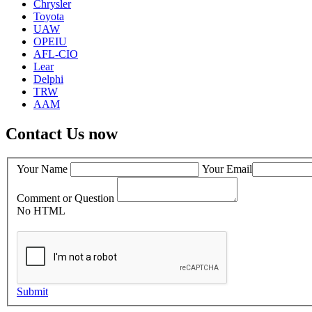
Chrysler
Toyota
UAW
OPEIU
AFL-CIO
Lear
Delphi
TRW
AAM
Contact Us now
Your Name
Your Email
Comment or Question
No HTML
Submit