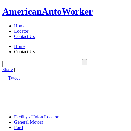
American
Auto
Worker
Home
Locator
Contact Us
Home
Contact Us
Share
|
Tweet
Facility / Union Locator
General Motors
Ford