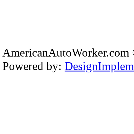
AmericanAutoWorker.com
Powered by:
DesignImplem