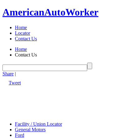
American
Auto
Worker
Home
Locator
Contact Us
Home
Contact Us
Share
|
Tweet
Facility / Union Locator
General Motors
Ford