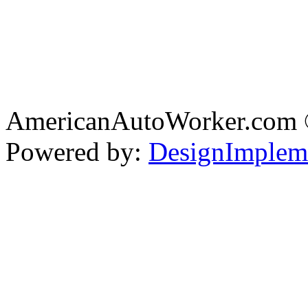
AmericanAutoWorker.com
Powered by:
DesignImplem