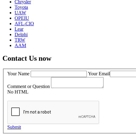
Chrysler
Toyota
UAW
OPEIU
AFL-CIO
Lear
Delphi
TRW
AAM
Contact Us now
Your Name
Your Email
Comment or Question
No HTML
Submit