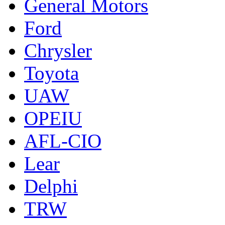
General Motors
Ford
Chrysler
Toyota
UAW
OPEIU
AFL-CIO
Lear
Delphi
TRW