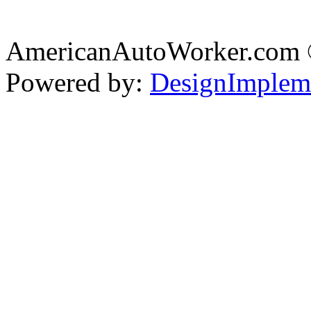
AmericanAutoWorker.com
Powered by:
DesignImplem