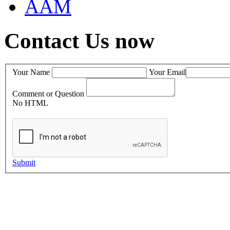
AAM
Contact Us now
Your Name
Your Email
Comment or Question
No HTML
Submit