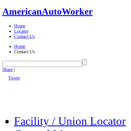
American
Auto
Worker
Home
Locator
Contact Us
Home
Contact Us
Share
|
Tweet
Facility / Union Locator