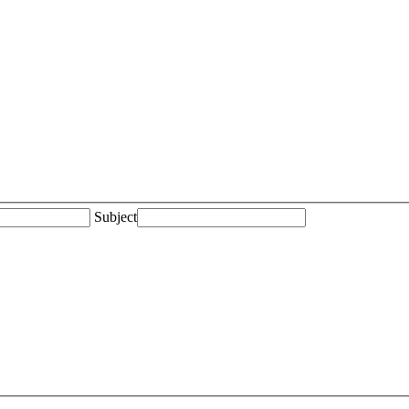
Subject