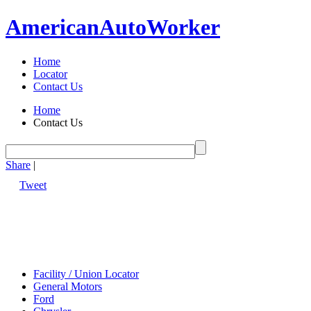
American
Auto
Worker
Home
Locator
Contact Us
Home
Contact Us
Share
|
Tweet
Facility / Union Locator
General Motors
Ford