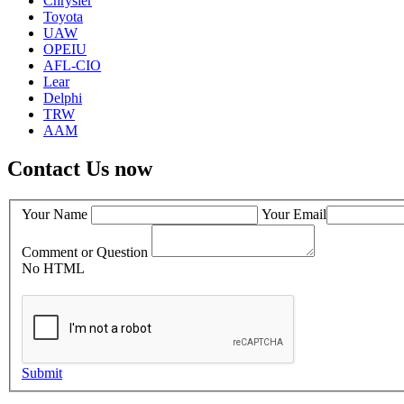
Chrysler
Toyota
UAW
OPEIU
AFL-CIO
Lear
Delphi
TRW
AAM
Contact Us now
Your Name
Your Email
Comment or Question
No HTML
Submit