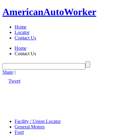
American
Auto
Worker
Home
Locator
Contact Us
Home
Contact Us
Share
|
Tweet
Facility / Union Locator
General Motors
Ford