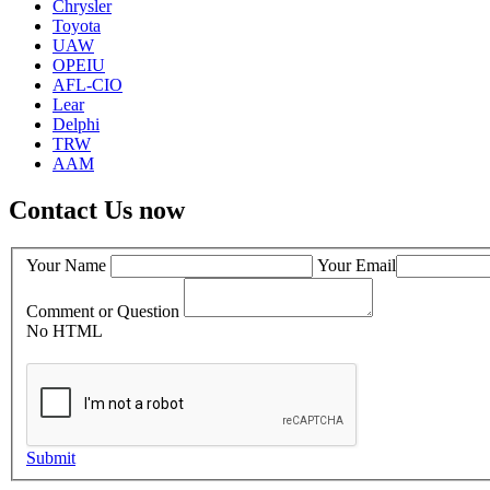
Chrysler
Toyota
UAW
OPEIU
AFL-CIO
Lear
Delphi
TRW
AAM
Contact Us now
Your Name
Your Email
Comment or Question
No HTML
Submit