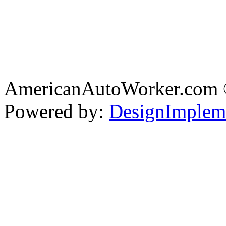
AmericanAutoWorker.com
Powered by:
DesignImplem