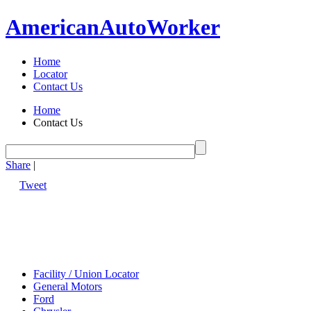
American
Auto
Worker
Home
Locator
Contact Us
Home
Contact Us
Share
|
Tweet
Facility / Union Locator
General Motors
Ford