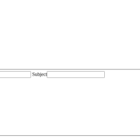
Subject