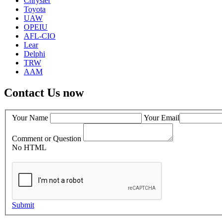
Chrysler
Toyota
UAW
OPEIU
AFL-CIO
Lear
Delphi
TRW
AAM
Contact Us now
Your Name
Your Email
Comment or Question
No HTML
Submit