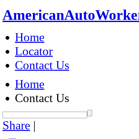
American
Auto
Worke
Home
Locator
Contact Us
Home
Contact Us
Share
|