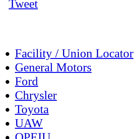
Tweet
Facility / Union Locator
General Motors
Ford
Chrysler
Toyota
UAW
OPEIU