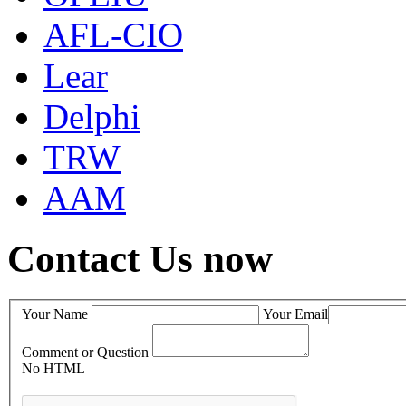
AFL-CIO
Lear
Delphi
TRW
AAM
Contact Us now
Your Name
Your Email
Comment or Question
No HTML