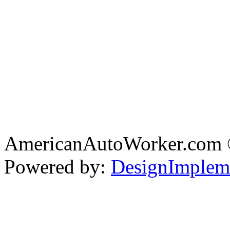
AmericanAutoWorker.com
Powered by:
DesignImplem