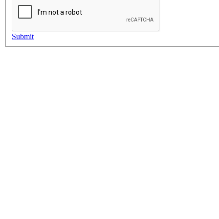
Submit