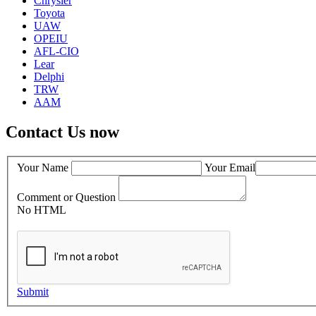
Chrysler
Toyota
UAW
OPEIU
AFL-CIO
Lear
Delphi
TRW
AAM
Contact Us now
Your Name
Your Email
Comment or Question
No HTML
Submit