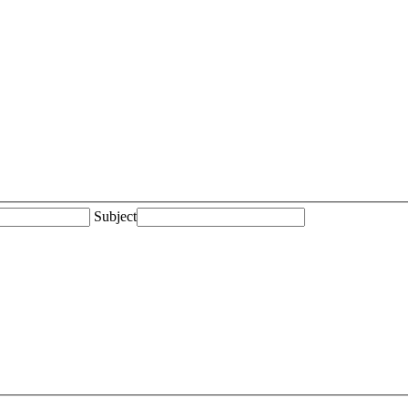
Subject