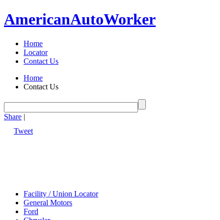
American
Auto
Worker
Home
Locator
Contact Us
Home
Contact Us
Share
|
Tweet
Facility / Union Locator
General Motors
Ford