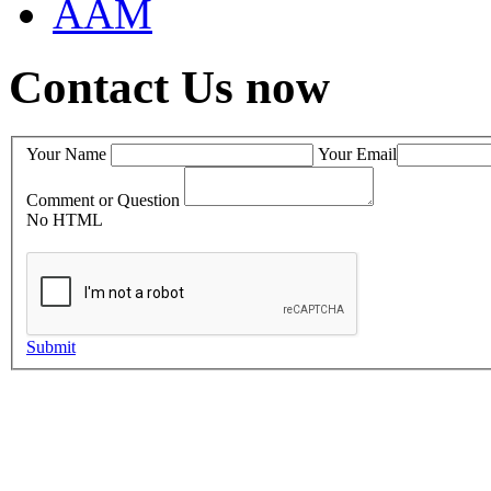
AAM
Contact Us now
Your Name
Your Email
Comment or Question
No HTML
Submit