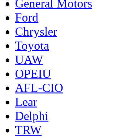
General Motors
Ford
Chrysler
Toyota
UAW
OPEIU
AFL-CIO
Lear
Delphi
TRW