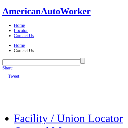
American
Auto
Worker
Home
Locator
Contact Us
Home
Contact Us
Share
|
Tweet
Facility / Union Locator