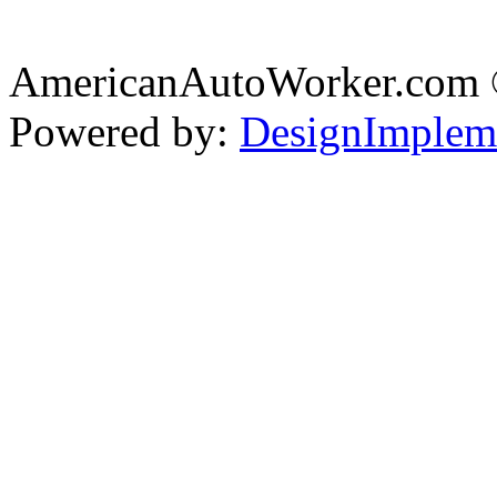
AmericanAutoWorker.com
Powered by:
DesignImplem