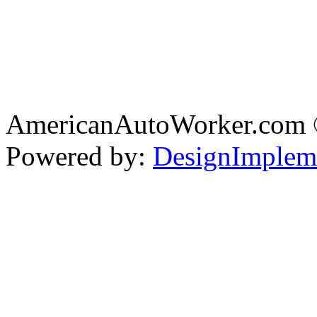
AmericanAutoWorker.com
Powered by:
DesignImplem