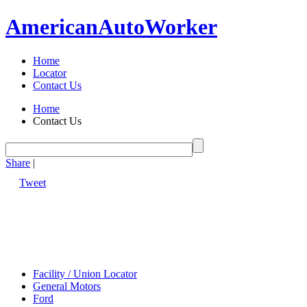
American
Auto
Worker
Home
Locator
Contact Us
Home
Contact Us
Share
|
Tweet
Facility / Union Locator
General Motors
Ford