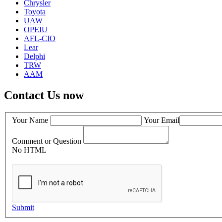
Chrysler
Toyota
UAW
OPEIU
AFL-CIO
Lear
Delphi
TRW
AAM
Contact Us now
Your Name
Your Email
Comment or Question
No HTML
Submit