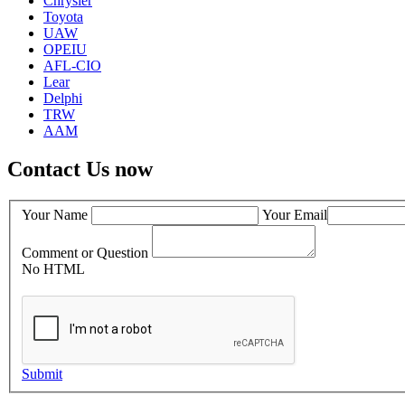
Chrysler
Toyota
UAW
OPEIU
AFL-CIO
Lear
Delphi
TRW
AAM
Contact Us now
Your Name
Your Email
Comment or Question
No HTML
Submit