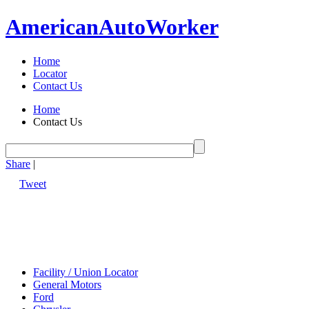
American
Auto
Worker
Home
Locator
Contact Us
Home
Contact Us
Share
|
Tweet
Facility / Union Locator
General Motors
Ford