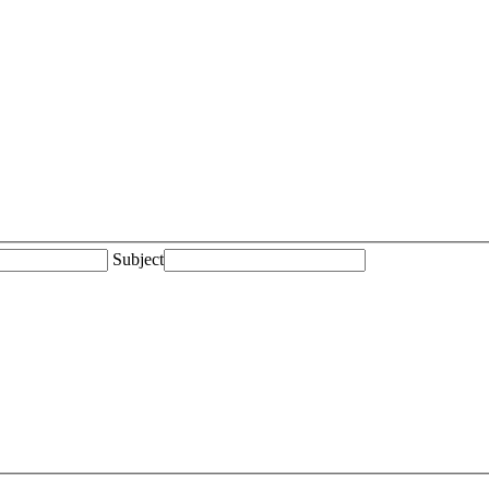
Subject