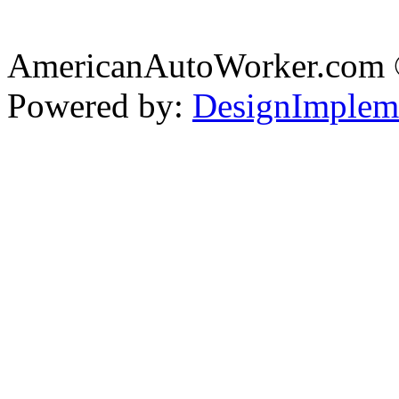
AmericanAutoWorker.com
Powered by:
DesignImplem