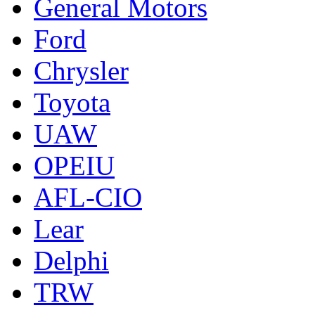
General Motors
Ford
Chrysler
Toyota
UAW
OPEIU
AFL-CIO
Lear
Delphi
TRW