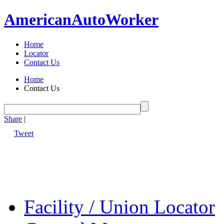
American
Auto
Worker
Home
Locator
Contact Us
Home
Contact Us
Share
|
Tweet
Facility / Union Locator