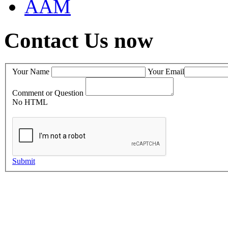
AAM
Contact Us now
Your Name
Your Email
Comment or Question
No HTML
Submit