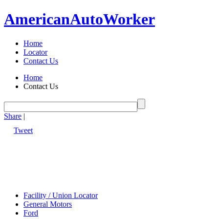
American
Auto
Worker
Home
Locator
Contact Us
Home
Contact Us
Share
|
Tweet
Facility / Union Locator
General Motors
Ford