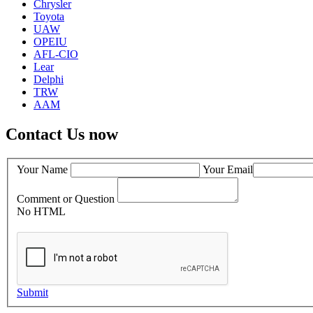
Chrysler
Toyota
UAW
OPEIU
AFL-CIO
Lear
Delphi
TRW
AAM
Contact Us now
Your Name
Your Email
Comment or Question
No HTML
Submit