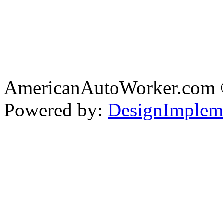
AmericanAutoWorker.com
Powered by:
DesignImplem