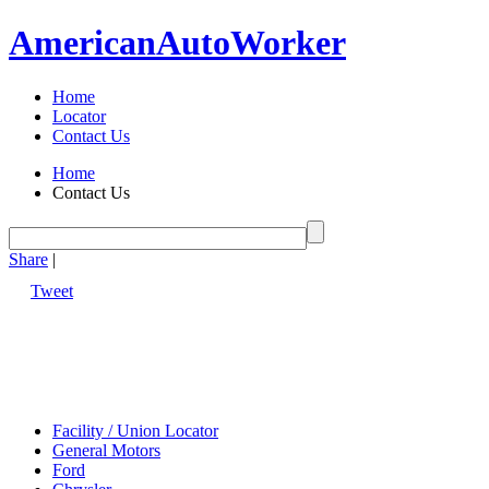
American
Auto
Worker
Home
Locator
Contact Us
Home
Contact Us
Share
|
Tweet
Facility / Union Locator
General Motors
Ford