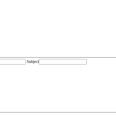
Subject