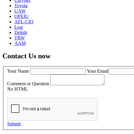
Chrysler
Toyota
UAW
OPEIU
AFL-CIO
Lear
Delphi
TRW
AAM
Contact Us now
Your Name
Your Email
Comment or Question
No HTML
Submit