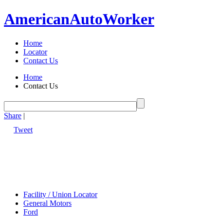
American
Auto
Worker
Home
Locator
Contact Us
Home
Contact Us
Share
|
Tweet
Facility / Union Locator
General Motors
Ford