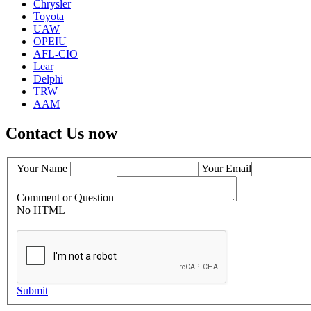
Chrysler
Toyota
UAW
OPEIU
AFL-CIO
Lear
Delphi
TRW
AAM
Contact Us now
Your Name
Your Email
Comment or Question
No HTML
Submit