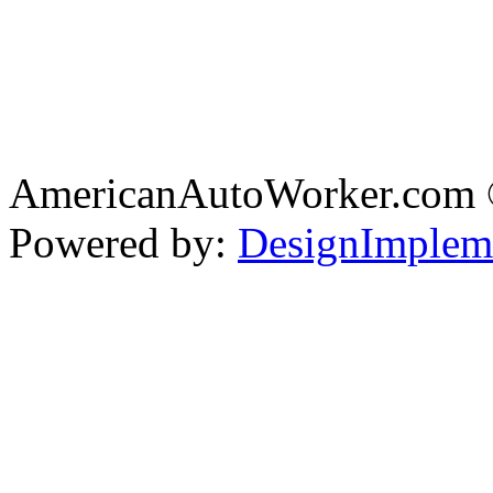
AmericanAutoWorker.com
Powered by:
DesignImplem