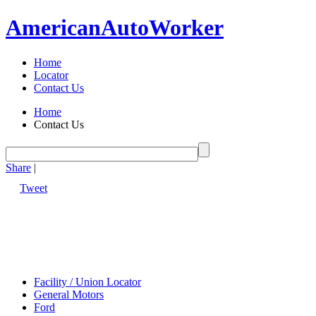
American
Auto
Worker
Home
Locator
Contact Us
Home
Contact Us
Share
|
Tweet
Facility / Union Locator
General Motors
Ford