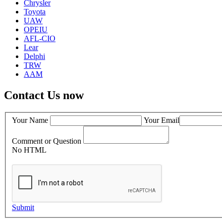
Chrysler
Toyota
UAW
OPEIU
AFL-CIO
Lear
Delphi
TRW
AAM
Contact Us now
Your Name
Your Email
Comment or Question
No HTML
Submit