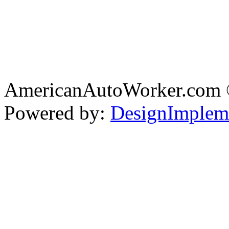
AmericanAutoWorker.com
Powered by:
DesignImplem