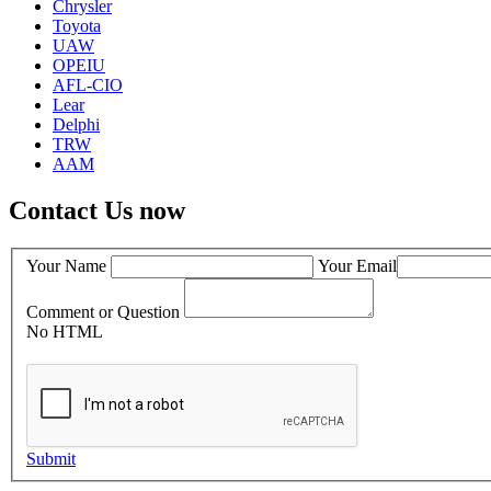
Chrysler
Toyota
UAW
OPEIU
AFL-CIO
Lear
Delphi
TRW
AAM
Contact Us now
Your Name
Your Email
Comment or Question
No HTML
Submit