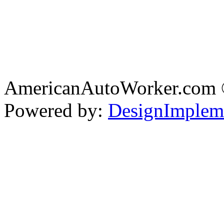
AmericanAutoWorker.com
Powered by:
DesignImplem