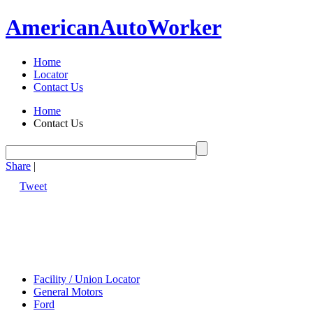
American
Auto
Worker
Home
Locator
Contact Us
Home
Contact Us
Share
|
Tweet
Facility / Union Locator
General Motors
Ford