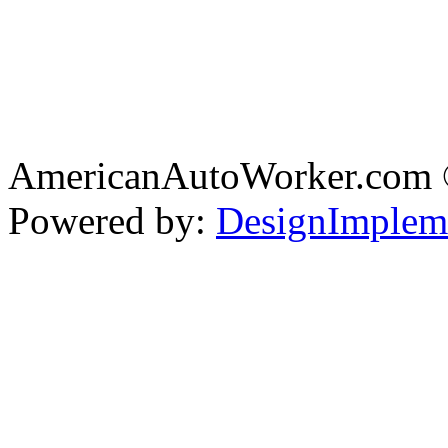
AmericanAutoWorker.com
Powered by:
DesignImplem