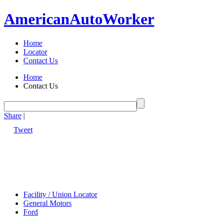
American
Auto
Worker
Home
Locator
Contact Us
Home
Contact Us
Share
|
Tweet
Facility / Union Locator
General Motors
Ford