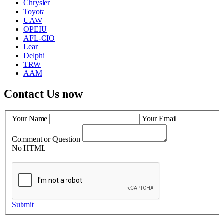
Chrysler
Toyota
UAW
OPEIU
AFL-CIO
Lear
Delphi
TRW
AAM
Contact Us now
Your Name
Your Email
Comment or Question
No HTML
Submit