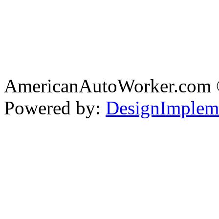
AmericanAutoWorker.com
Powered by:
DesignImplem