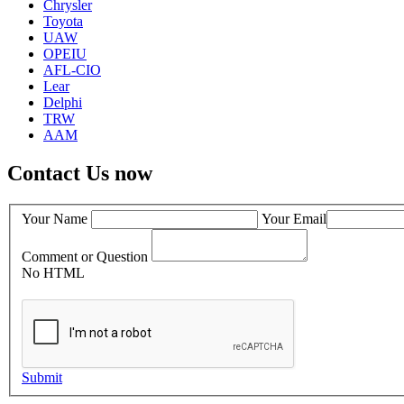
Chrysler
Toyota
UAW
OPEIU
AFL-CIO
Lear
Delphi
TRW
AAM
Contact Us now
Your Name
Your Email
Comment or Question
No HTML
Submit