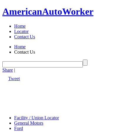
American
Auto
Worker
Home
Locator
Contact Us
Home
Contact Us
Share
|
Tweet
Facility / Union Locator
General Motors
Ford