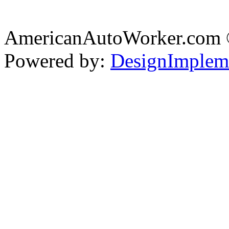
AmericanAutoWorker.com
Powered by:
DesignImplem