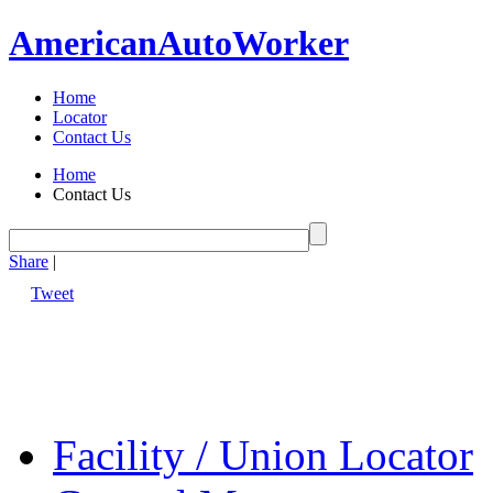
American
Auto
Worker
Home
Locator
Contact Us
Home
Contact Us
Share
|
Tweet
Facility / Union Locator