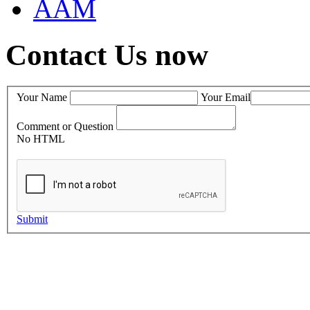
AAM
Contact Us now
Your Name
Your Email
Comment or Question
No HTML
Submit