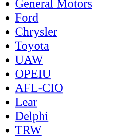
General Motors
Ford
Chrysler
Toyota
UAW
OPEIU
AFL-CIO
Lear
Delphi
TRW