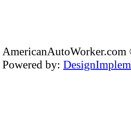
AmericanAutoWorker.com
Powered by:
DesignImplem