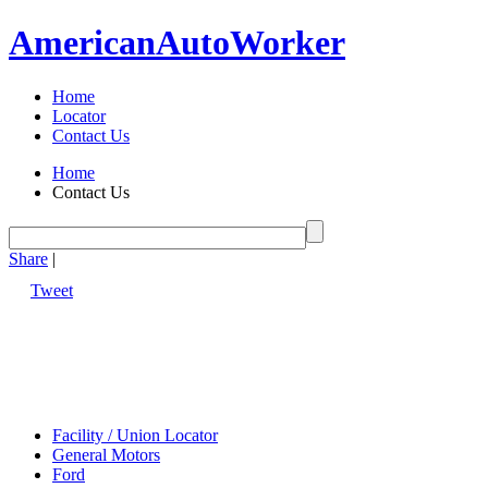
American
Auto
Worker
Home
Locator
Contact Us
Home
Contact Us
Share
|
Tweet
Facility / Union Locator
General Motors
Ford