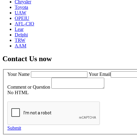
Chrysler
Toyota
UAW
OPEIU
AFL-CIO
Lear
Delphi
TRW
AAM
Contact Us now
Your Name
Your Email
Comment or Question
No HTML
Submit