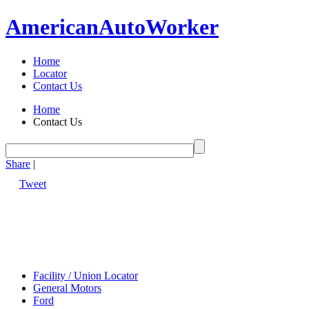
American
Auto
Worker
Home
Locator
Contact Us
Home
Contact Us
Share
|
Tweet
Facility / Union Locator
General Motors
Ford