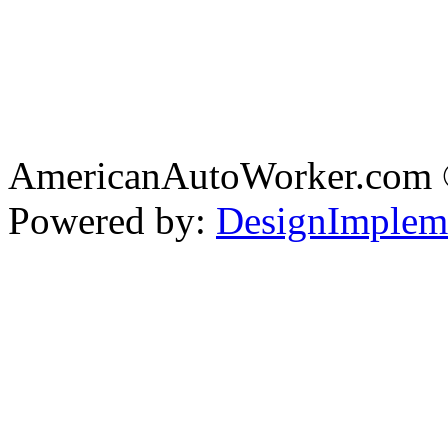
AmericanAutoWorker.com
Powered by:
DesignImplem