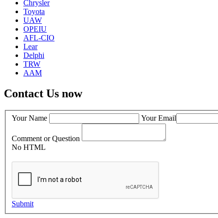
Chrysler
Toyota
UAW
OPEIU
AFL-CIO
Lear
Delphi
TRW
AAM
Contact Us now
Your Name
Your Email
Comment or Question
No HTML
Submit