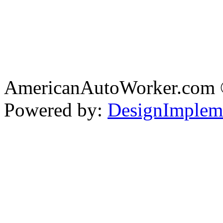
AmericanAutoWorker.com
Powered by:
DesignImplem