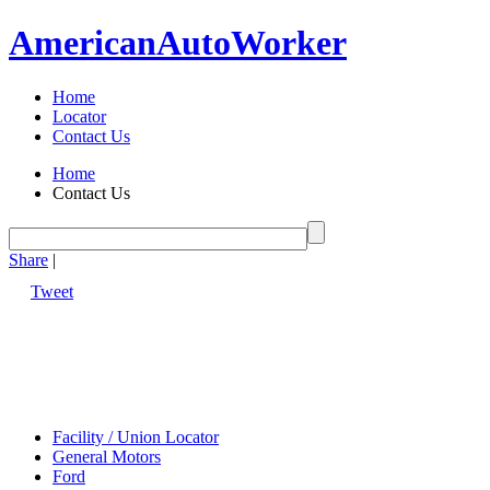
American
Auto
Worker
Home
Locator
Contact Us
Home
Contact Us
Share
|
Tweet
Facility / Union Locator
General Motors
Ford