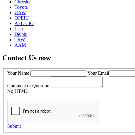
Chrysler
Toyota
UAW
OPEIU
AFL-CIO
Lear
Delphi
TRW
AAM
Contact Us now
Your Name
Your Email
Comment or Question
No HTML
Submit