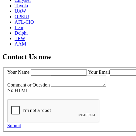
Chrysler
Toyota
UAW
OPEIU
AFL-CIO
Lear
Delphi
TRW
AAM
Contact Us now
Your Name
Your Email
Comment or Question
No HTML
Submit