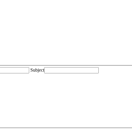
Subject