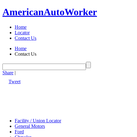
American
Auto
Worker
Home
Locator
Contact Us
Home
Contact Us
Share
|
Tweet
Facility / Union Locator
General Motors
Ford