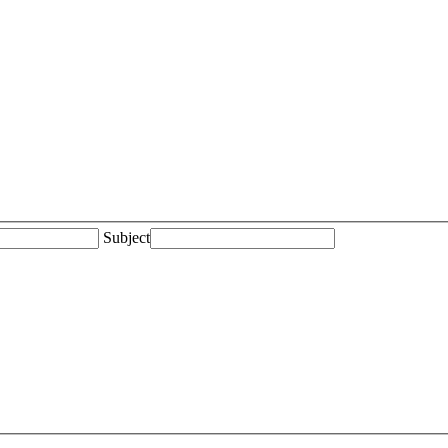
Subject