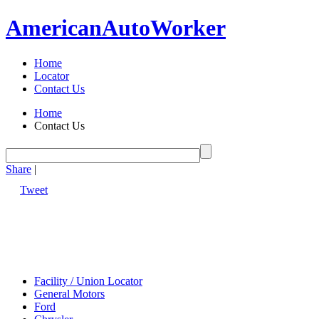
American
Auto
Worker
Home
Locator
Contact Us
Home
Contact Us
Share
|
Tweet
Facility / Union Locator
General Motors
Ford