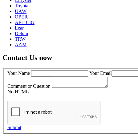
Chrysler
Toyota
UAW
OPEIU
AFL-CIO
Lear
Delphi
TRW
AAM
Contact Us now
Your Name
Your Email
Comment or Question
No HTML
Submit