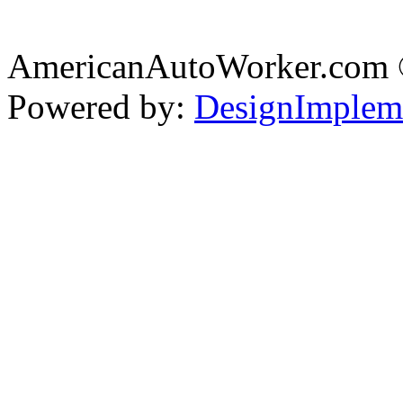
AmericanAutoWorker.com
Powered by:
DesignImplem