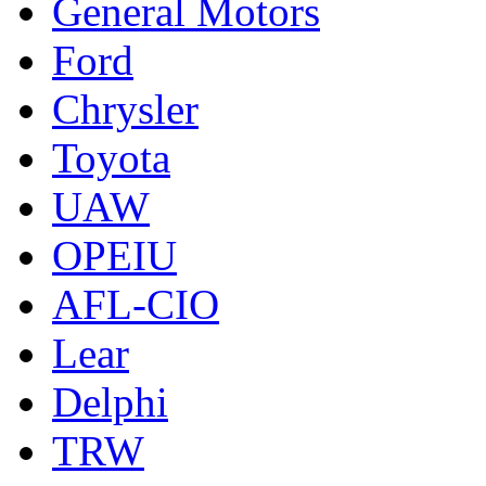
General Motors
Ford
Chrysler
Toyota
UAW
OPEIU
AFL-CIO
Lear
Delphi
TRW