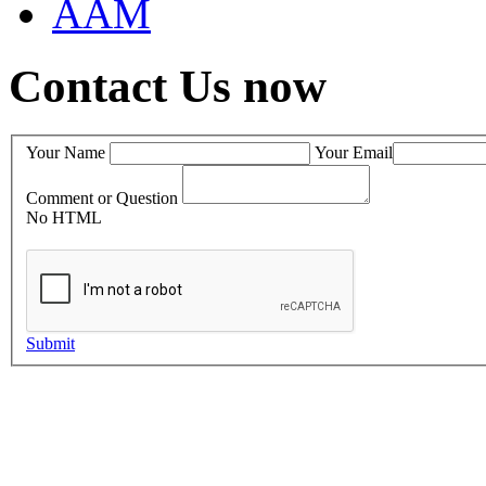
AAM
Contact Us now
Your Name
Your Email
Comment or Question
No HTML
Submit