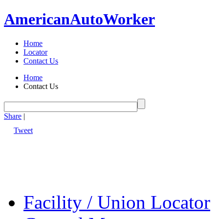
American
Auto
Worker
Home
Locator
Contact Us
Home
Contact Us
Share
|
Tweet
Facility / Union Locator