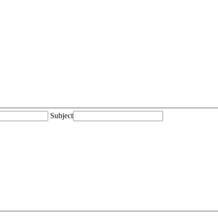
Subject