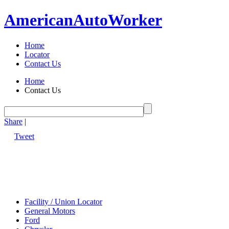
American
Auto
Worker
Home
Locator
Contact Us
Home
Contact Us
Share
|
Tweet
Facility / Union Locator
General Motors
Ford