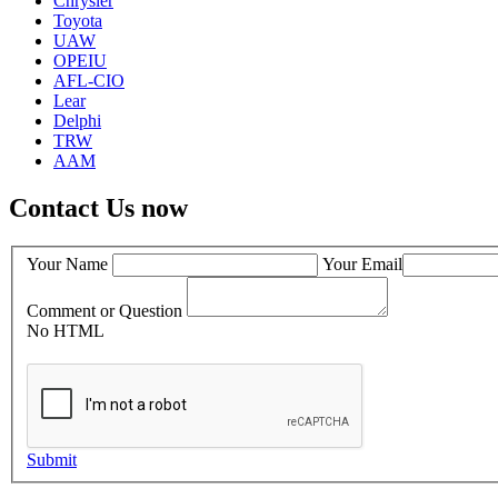
Chrysler
Toyota
UAW
OPEIU
AFL-CIO
Lear
Delphi
TRW
AAM
Contact Us now
Your Name
Your Email
Comment or Question
No HTML
Submit