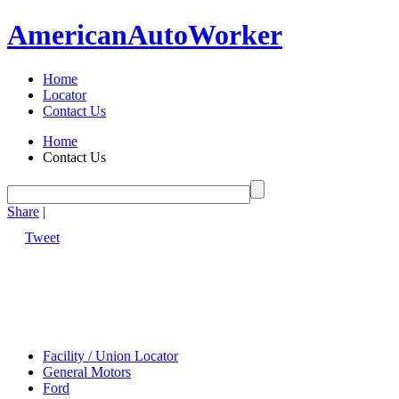
American
Auto
Worker
Home
Locator
Contact Us
Home
Contact Us
Share
|
Tweet
Facility / Union Locator
General Motors
Ford