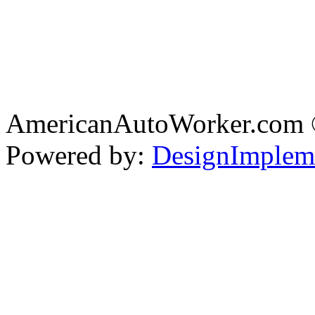
AmericanAutoWorker.com
Powered by:
DesignImplem