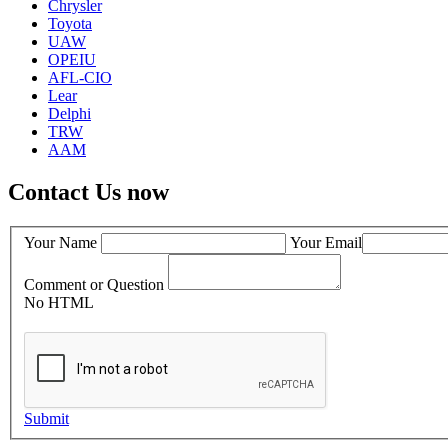
Chrysler
Toyota
UAW
OPEIU
AFL-CIO
Lear
Delphi
TRW
AAM
Contact Us now
Your Name
Your Email
Comment or Question
No HTML
Submit