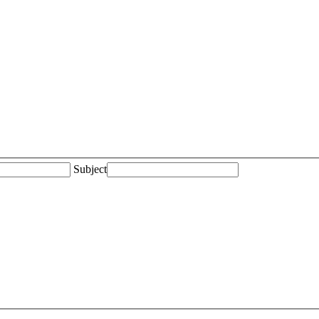
Subject