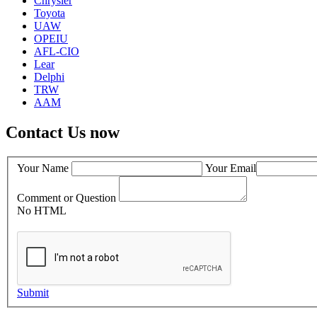
Chrysler
Toyota
UAW
OPEIU
AFL-CIO
Lear
Delphi
TRW
AAM
Contact Us now
Your Name
Your Email
Comment or Question
No HTML
Submit