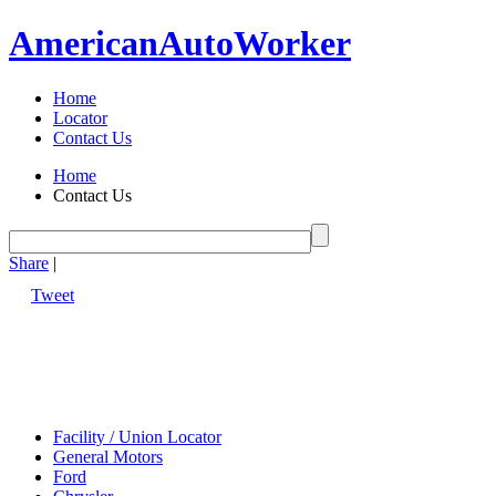
American
Auto
Worker
Home
Locator
Contact Us
Home
Contact Us
Share
|
Tweet
Facility / Union Locator
General Motors
Ford