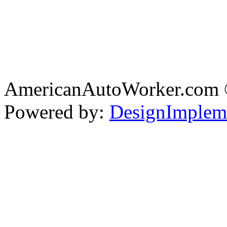
AmericanAutoWorker.com
Powered by:
DesignImplem