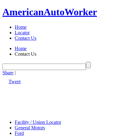
American
Auto
Worker
Home
Locator
Contact Us
Home
Contact Us
Share
|
Tweet
Facility / Union Locator
General Motors
Ford