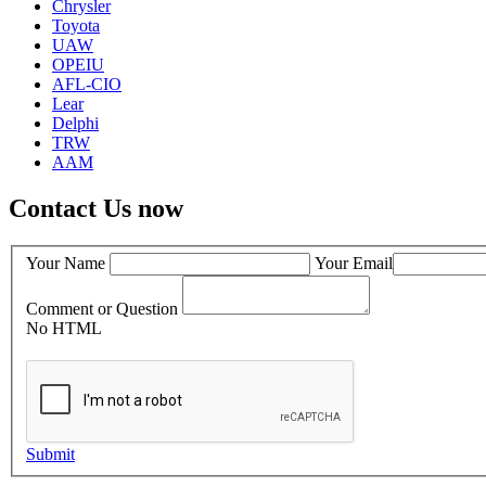
Chrysler
Toyota
UAW
OPEIU
AFL-CIO
Lear
Delphi
TRW
AAM
Contact Us now
Your Name
Your Email
Comment or Question
No HTML
Submit