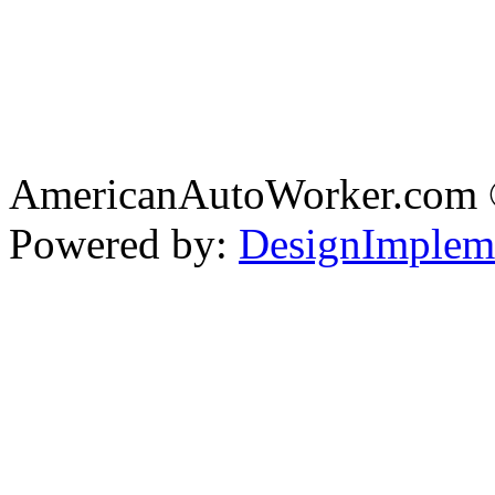
AmericanAutoWorker.com
Powered by:
DesignImplem