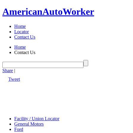
American
Auto
Worker
Home
Locator
Contact Us
Home
Contact Us
Share
|
Tweet
Facility / Union Locator
General Motors
Ford