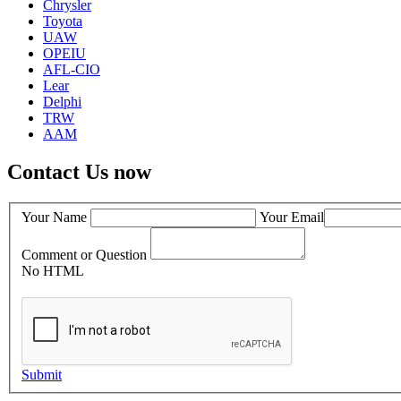
Chrysler
Toyota
UAW
OPEIU
AFL-CIO
Lear
Delphi
TRW
AAM
Contact Us now
Your Name
Your Email
Comment or Question
No HTML
Submit