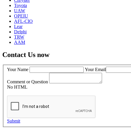
Chrysler
Toyota
UAW
OPEIU
AFL-CIO
Lear
Delphi
TRW
AAM
Contact Us now
Your Name
Your Email
Comment or Question
No HTML
Submit