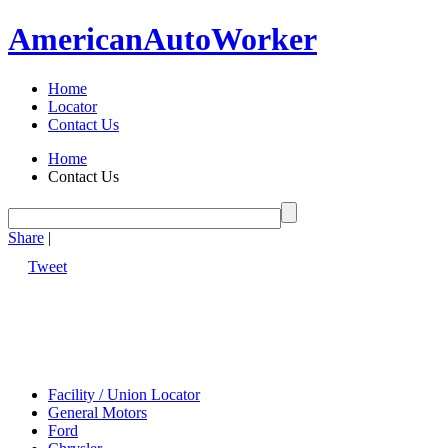
American
Auto
Worker
Home
Locator
Contact Us
Home
Contact Us
Share
|
Tweet
Facility / Union Locator
General Motors
Ford