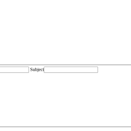
Subject