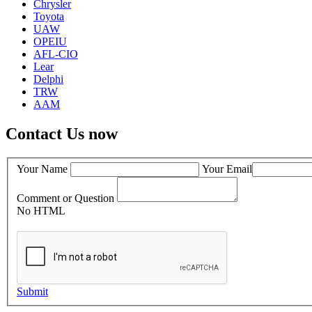
Chrysler
Toyota
UAW
OPEIU
AFL-CIO
Lear
Delphi
TRW
AAM
Contact Us now
Your Name
Your Email
Comment or Question
No HTML
Submit