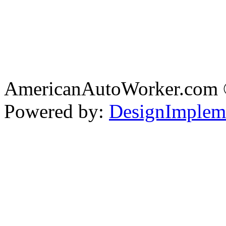
AmericanAutoWorker.com
Powered by:
DesignImplem