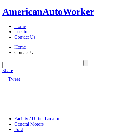
American
Auto
Worker
Home
Locator
Contact Us
Home
Contact Us
Share
|
Tweet
Facility / Union Locator
General Motors
Ford